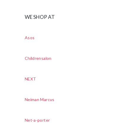
WE SHOP AT
Asos
Childrensalon
NEXT
Neiman Marcus
Net-a-porter