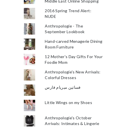
Middle East Online Shopping
2016 Spring Trend Alert:
NUDE
Anthropologie - The
September Lookbook
Hand-carved Menagerie Dining
Room Furniture
12 Mother's Day Gifts For Your
Foodie Mom
Anthropologie's New Arrivals:
Colorful Dresses
فساتين ميريام فارس
Little Wings on my Shoes
Anthropologie's October
Arrivals: Intimates & Lingerie