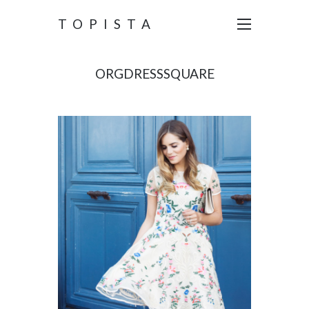
TOPISTA
ORGDRESSSQUARE