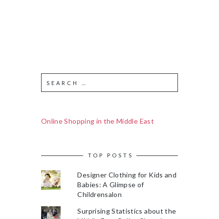
Online Shopping in the Middle East
TOP POSTS
Designer Clothing for Kids and
Babies: A Glimpse of
Childrensalon
Surprising Statistics about the