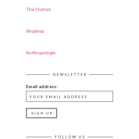
The Outnet
Shopbop
Anthropologie
NEWSLETTER
Email address:
FOLLOW US