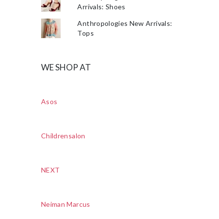
Arrivals: Shoes
Anthropologies New Arrivals:
Tops
WE SHOP AT
Asos
Childrensalon
NEXT
Neiman Marcus