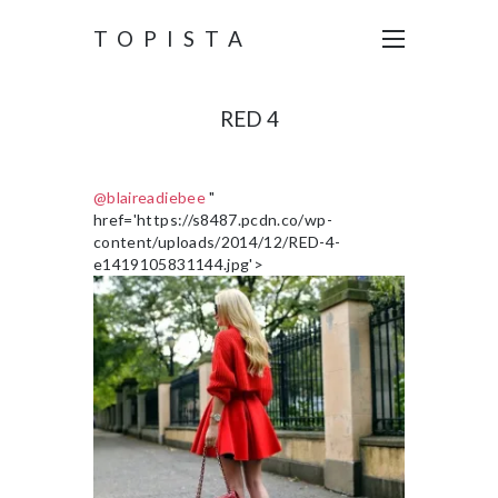
TOPISTA
RED 4
@blaireadiebee
"
href='https://s8487.pcdn.co/wp-
content/uploads/2014/12/RED-4-
e1419105831144.jpg'>