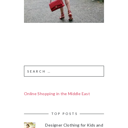
Online Shopping in the Middle East
TOP POSTS
Designer Clothing for Kids and