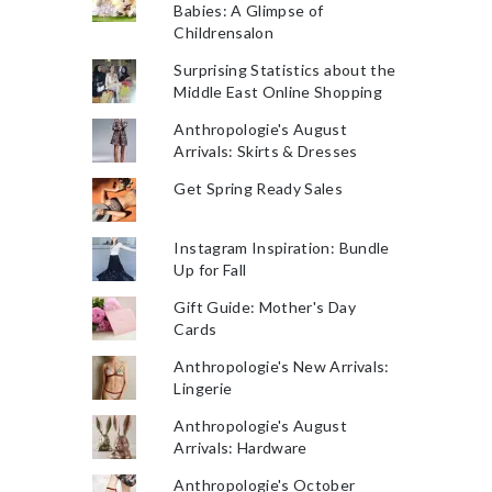
Babies: A Glimpse of
Childrensalon
Surprising Statistics about the
Middle East Online Shopping
Anthropologie's August
Arrivals: Skirts & Dresses
Get Spring Ready Sales
Instagram Inspiration: Bundle
Up for Fall
Gift Guide: Mother's Day
Cards
Anthropologie's New Arrivals:
Lingerie
Anthropologie's August
Arrivals: Hardware
Anthropologie's October