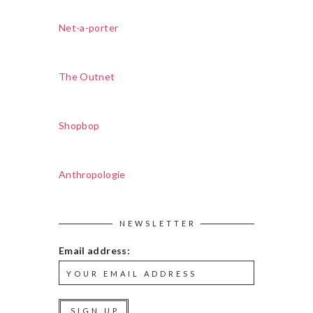
Net-a-porter
The Outnet
Shopbop
Anthropologie
NEWSLETTER
Email address: