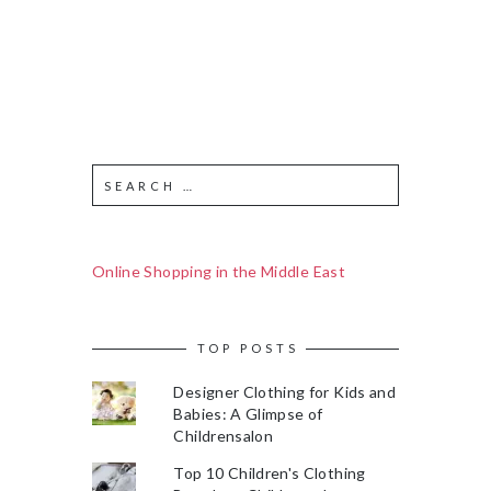
Online Shopping in the Middle East
TOP POSTS
Designer Clothing for Kids and
Babies: A Glimpse of
Childrensalon
Top 10 Children's Clothing