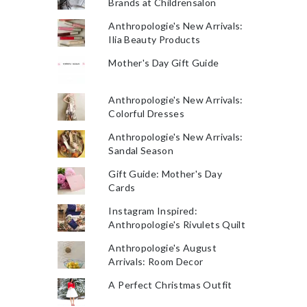
Brands at Childrensalon
Anthropologie's New Arrivals:
Ilia Beauty Products
Mother's Day Gift Guide
Anthropologie's New Arrivals:
Colorful Dresses
Anthropologie's New Arrivals:
Sandal Season
Gift Guide: Mother's Day
Cards
Instagram Inspired:
Anthropologie's Rivulets Quilt
Anthropologie's August
Arrivals: Room Decor
A Perfect Christmas Outfit