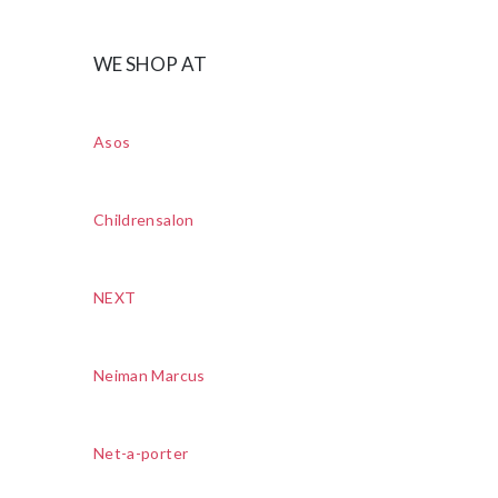
WE SHOP AT
Asos
Childrensalon
NEXT
Neiman Marcus
Net-a-porter