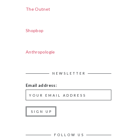
The Outnet
Shopbop
Anthropologie
NEWSLETTER
Email address:
FOLLOW US