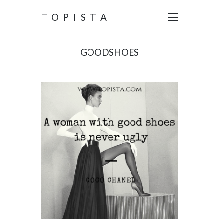
TOPISTA
GOODSHOES