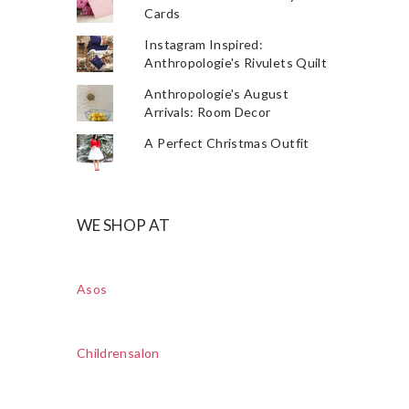
Cards
Instagram Inspired:
Anthropologie's Rivulets Quilt
Anthropologie's August
Arrivals: Room Decor
A Perfect Christmas Outfit
WE SHOP AT
Asos
Childrensalon