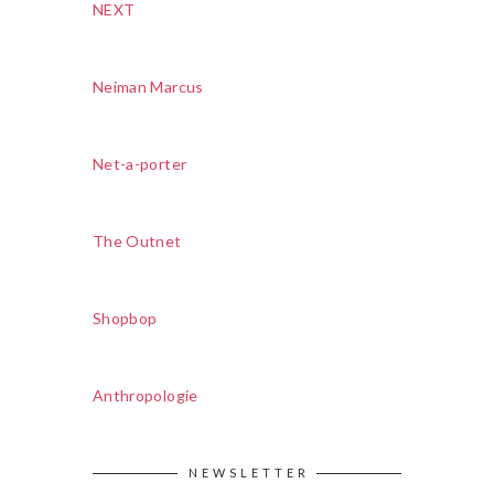
NEXT
Neiman Marcus
Net-a-porter
The Outnet
Shopbop
Anthropologie
NEWSLETTER