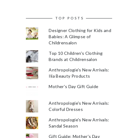
TOP POSTS
Designer Clothing for Kids and
Babies: A Glimpse of
Childrensalon
Top 10 Children's Clothing
Brands at Childrensalon
Anthropologie's New Arrivals:
Ilia Beauty Products
Mother's Day Gift Guide
Anthropologie's New Arrivals:
Colorful Dresses
Anthropologie's New Arrivals:
Sandal Season
Gift Guide: Mother's Day