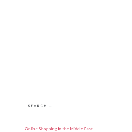
Online Shopping in the Middle East