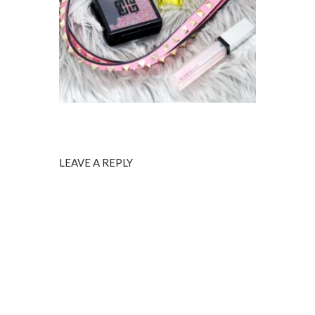
LEAVE A REPLY