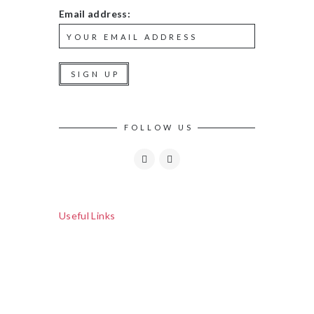
Email address:
FOLLOW US
Useful Links