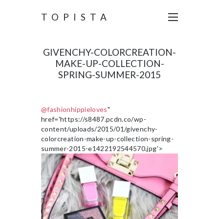
TOPISTA
GIVENCHY-COLORCREATION-
MAKE-UP-COLLECTION-
SPRING-SUMMER-2015
@fashionhippieloves
"
href='https://s8487.pcdn.co/wp-
content/uploads/2015/01/givenchy-
colorcreation-make-up-collection-spring-
summer-2015-e1422192544570.jpg'>