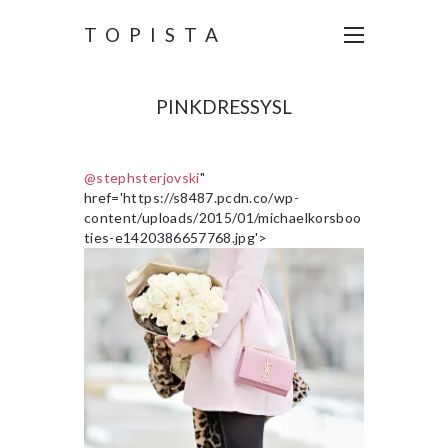
TOPISTA
PINKDRESSYSL
@stephsterjovski
"
href='https://s8487.pcdn.co/wp-
content/uploads/2015/01/michaelkorsboo
ties-e1420386657768.jpg'>