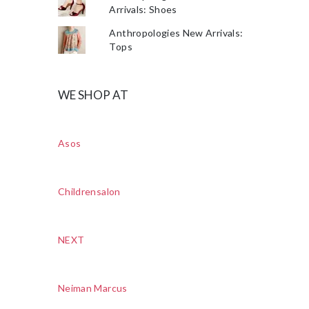
Arrivals: Shoes
Anthropologies New Arrivals:
Tops
WE SHOP AT
Asos
Childrensalon
NEXT
Neiman Marcus