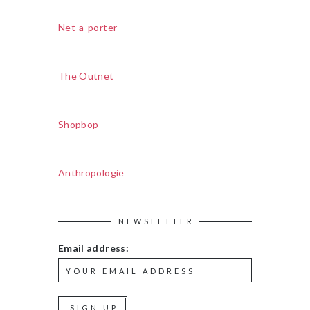
Net-a-porter
The Outnet
Shopbop
Anthropologie
NEWSLETTER
Email address: