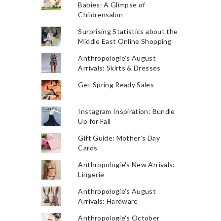
Babies: A Glimpse of
Childrensalon
Surprising Statistics about the
Middle East Online Shopping
Anthropologie's August
Arrivals: Skirts & Dresses
Get Spring Ready Sales
Instagram Inspiration: Bundle
Up for Fall
Gift Guide: Mother's Day
Cards
Anthropologie's New Arrivals:
Lingerie
Anthropologie's August
Arrivals: Hardware
Anthropologie's October