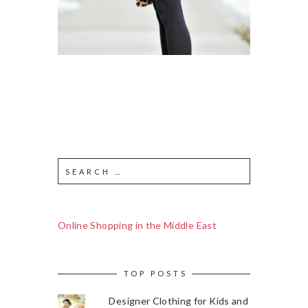
Online Shopping in the Middle East
TOP POSTS
Designer Clothing for Kids and