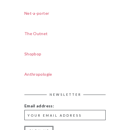
Net-a-porter
The Outnet
Shopbop
Anthropologie
NEWSLETTER
Email address: