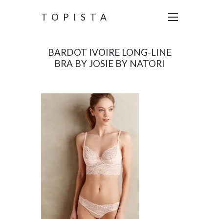
TOPISTA
BARDOT IVOIRE LONG-LINE
BRA BY JOSIE BY NATORI