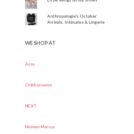
Anthropologie's October
Arrivals: Intimates & Lingerie
WE SHOP AT
Asos
Childrensalon
NEXT
Neiman Marcus