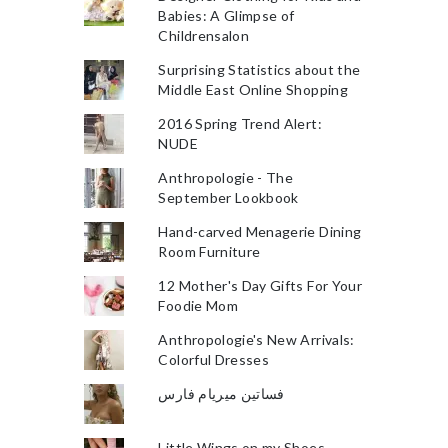
Babies: A Glimpse of
Childrensalon
Surprising Statistics about the
Middle East Online Shopping
2016 Spring Trend Alert:
NUDE
Anthropologie - The
September Lookbook
Hand-carved Menagerie Dining
Room Furniture
12 Mother's Day Gifts For Your
Foodie Mom
Anthropologie's New Arrivals:
Colorful Dresses
فساتين ميريام فارس
Little Wings on my Shoes