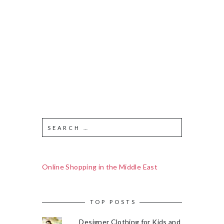
Online Shopping in the Middle East
TOP POSTS
Designer Clothing for Kids and