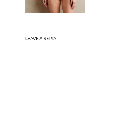
LEAVE A REPLY