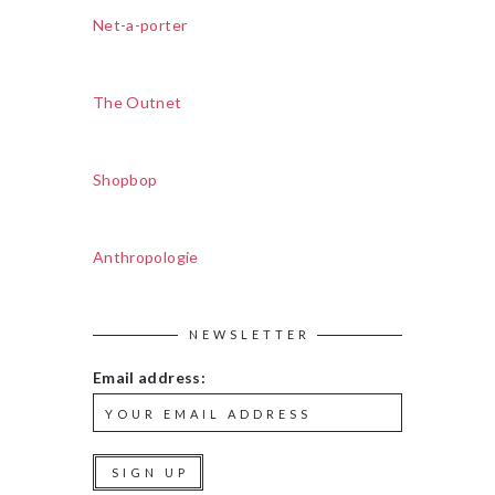
Net-a-porter
The Outnet
Shopbop
Anthropologie
NEWSLETTER
Email address: