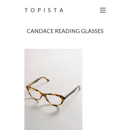
TOPISTA
CANDACE READING GLASSES