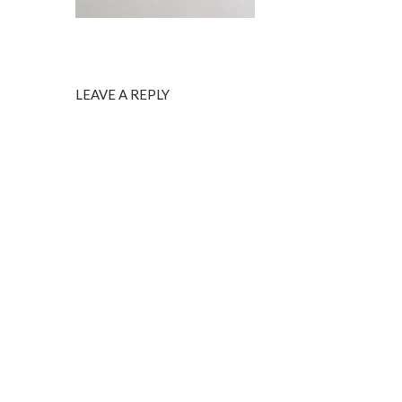
LEAVE A REPLY