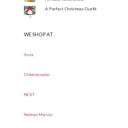
A Perfect Christmas Outfit
WE SHOP AT
Asos
Childrensalon
NEXT
Neiman Marcus