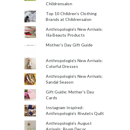
Childrensalon
Top 10 Children's Clothing
Brands at Childrensalon
Anthropologie's New Arrivals:
Ilia Beauty Products
Mother's Day Gift Guide
Anthropologie's New Arrivals:
Colorful Dresses
Anthropologie's New Arrivals:
Sandal Season
Gift Guide: Mother's Day
Cards
Instagram Inspired:
Anthropologie's Rivulets Quilt
Anthropologie's August
Arrivals: Room Decor