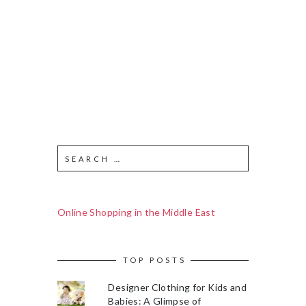
Online Shopping in the Middle East
TOP POSTS
Designer Clothing for Kids and
Babies: A Glimpse of