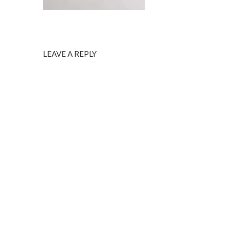
LEAVE A REPLY