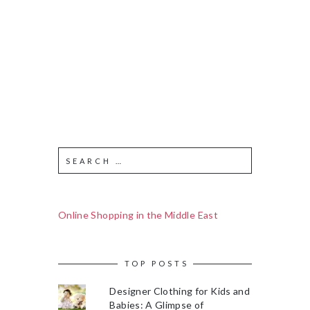
Online Shopping in the Middle East
TOP POSTS
Designer Clothing for Kids and
Babies: A Glimpse of