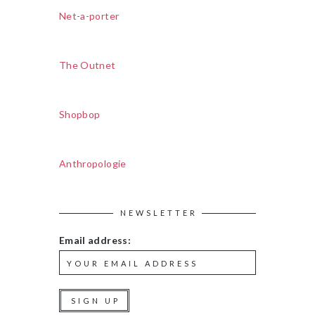
Net-a-porter
The Outnet
Shopbop
Anthropologie
NEWSLETTER
Email address: