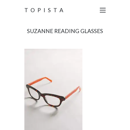
TOPISTA
SUZANNE READING GLASSES