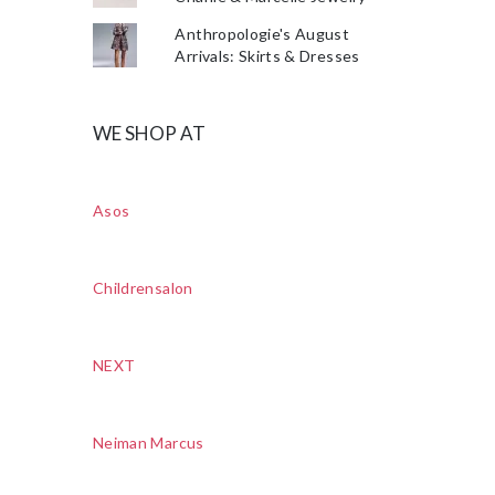
Anthropologie's August
Arrivals: Skirts & Dresses
WE SHOP AT
Asos
Childrensalon
NEXT
Neiman Marcus