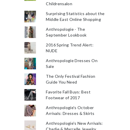
Childrensalon
Surprising Statistics about the
Middle East Online Shopping
Anthropologie - The
September Lookbook
2016 Spring Trend Alert:
NUDE
Anthropologie Dresses On
Sale
The Only Festival Fashion
Guide You Need
Favorite Fall Buys: Best
Footwear of 2017
Anthropologie's October
Arrivals: Dresses & Skirts
Anthropologie's New Arrivals:
Charlie & Marcelle Jewelry