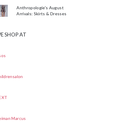
Anthropologie's August
Arrivals: Skirts & Dresses
E SHOP AT
sos
ildrensalon
EXT
eiman Marcus