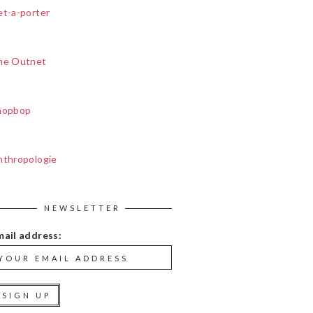
et-a-porter
he Outnet
hopbop
nthropologie
NEWSLETTER
mail address: