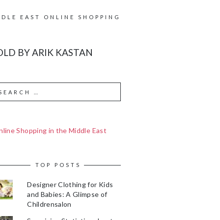
DDLE EAST ONLINE SHOPPING
LD BY ARIK KASTAN
line Shopping in the Middle East
TOP POSTS
Designer Clothing for Kids
and Babies: A Glimpse of
Childrensalon