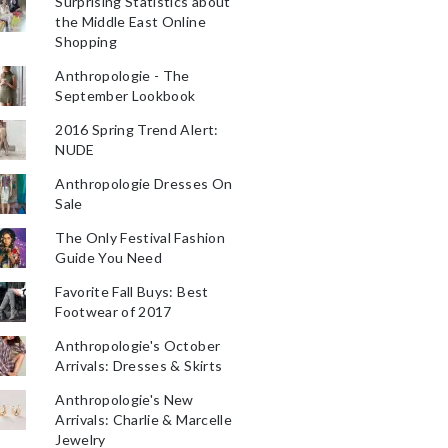
Surprising Statistics about
the Middle East Online
Shopping
Anthropologie - The
September Lookbook
2016 Spring Trend Alert:
NUDE
Anthropologie Dresses On
Sale
The Only Festival Fashion
Guide You Need
Favorite Fall Buys: Best
Footwear of 2017
Anthropologie's October
Arrivals: Dresses & Skirts
Anthropologie's New
Arrivals: Charlie & Marcelle
Jewelry