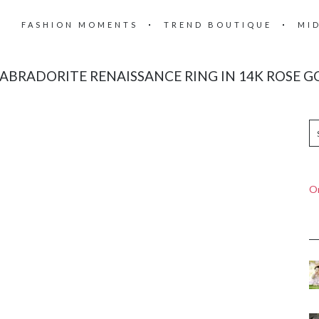
FASHION MOMENTS
TREND BOUTIQUE
MI
BRADORITE RENAISSANCE RING IN 14K ROSE GO
On