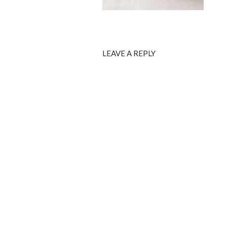
LEAVE A REPLY