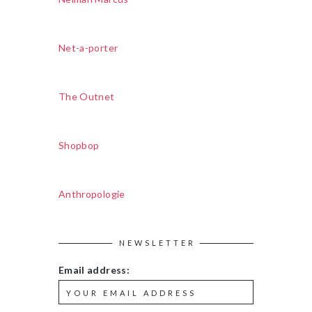
Net-a-porter
The Outnet
Shopbop
Anthropologie
NEWSLETTER
Email address: