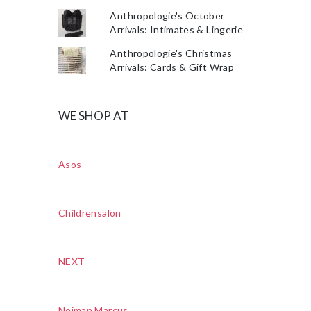
Anthropologie's October
Arrivals: Intimates & Lingerie
Anthropologie's Christmas
Arrivals: Cards & Gift Wrap
WE SHOP AT
Asos
Childrensalon
NEXT
Neiman Marcus