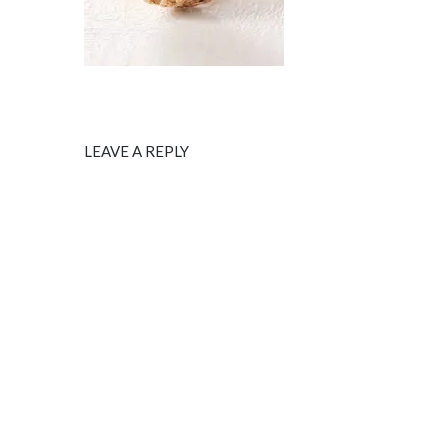
LEAVE A REPLY