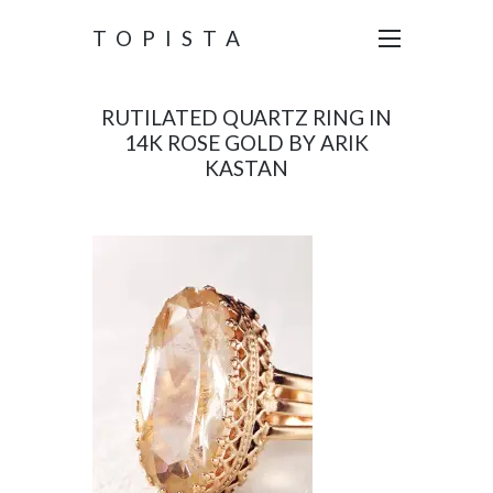
TOPISTA
RUTILATED QUARTZ RING IN
14K ROSE GOLD BY ARIK
KASTAN