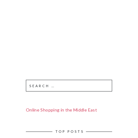
Online Shopping in the Middle East
TOP POSTS