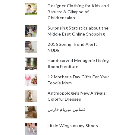
Designer Clothing for Kids and
Babies: A Glimpse of
Childrensalon
Surprising Statistics about the
Middle East Online Shopping
2016 Spring Trend Alert:
NUDE
Hand-carved Menagerie Dining
Room Furniture
12 Mother's Day Gifts For Your
Foodie Mom
Anthropologie's New Arrivals:
Colorful Dresses
فساتين ميريام فارس
Little Wings on my Shoes