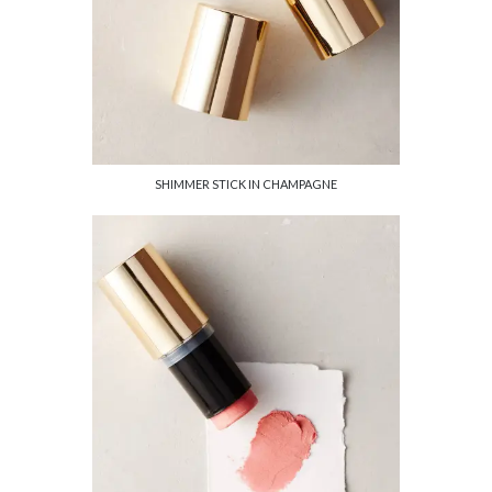
SHIMMER STICK IN CHAMPAGNE