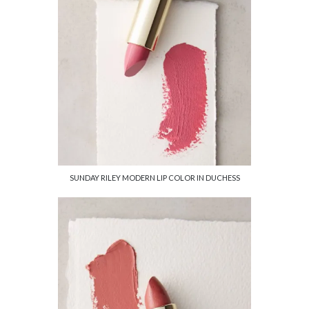
SUNDAY RILEY MODERN LIP COLOR IN DUCHESS