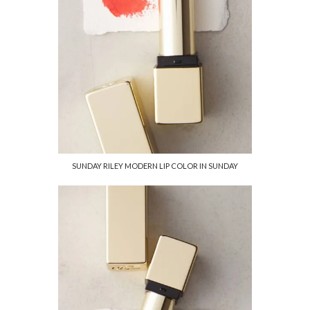
SUNDAY RILEY MODERN LIP COLOR IN SUNDAY