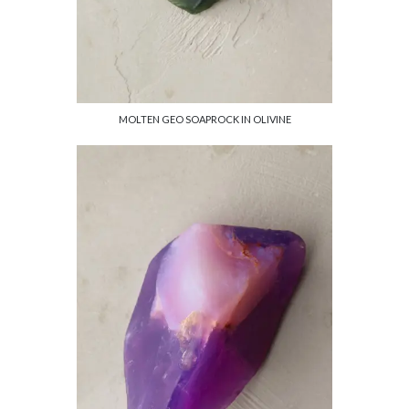
MOLTEN GEO SOAPROCK IN OLIVINE