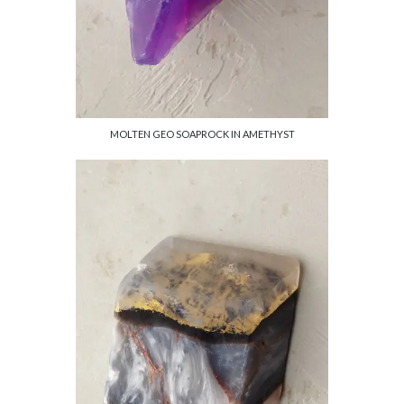
MOLTEN GEO SOAPROCK IN AMETHYST