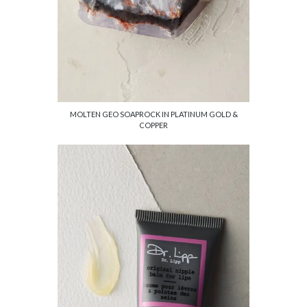
MOLTEN GEO SOAPROCK IN PLATINUM GOLD &
COPPER