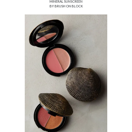
MINERAL SUNSCREEN
BY BRUSH ON BLOCK