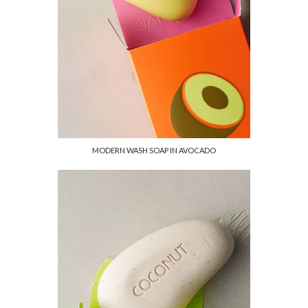
MODERN WASH SOAP IN AVOCADO