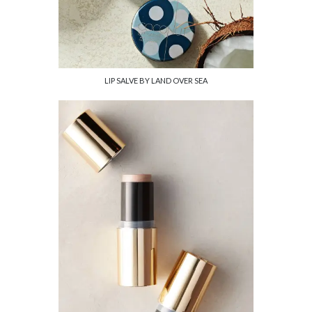
LIP SALVE BY LAND OVER SEA