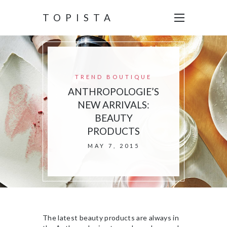
TOPISTA
TREND BOUTIQUE
ANTHROPOLOGIE’S
NEW ARRIVALS:
BEAUTY
PRODUCTS
MAY 7, 2015
The latest beauty products are always in