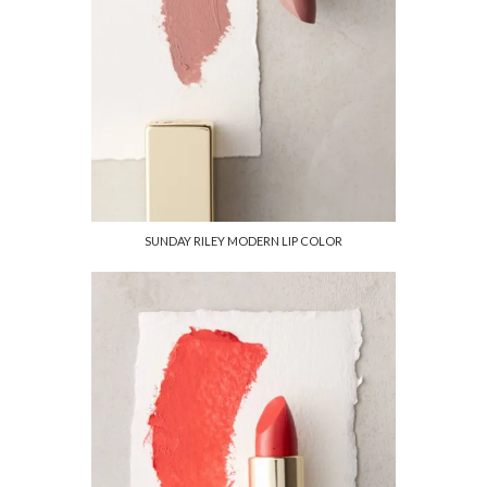
SUNDAY RILEY MODERN LIP COLOR