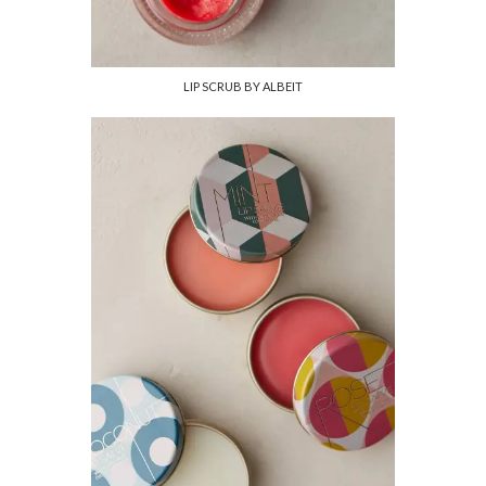
LIP SCRUB BY ALBEIT