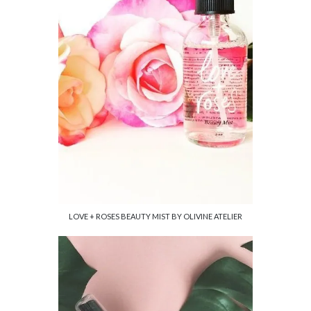
LOVE + ROSES BEAUTY MIST BY OLIVINE ATELIER