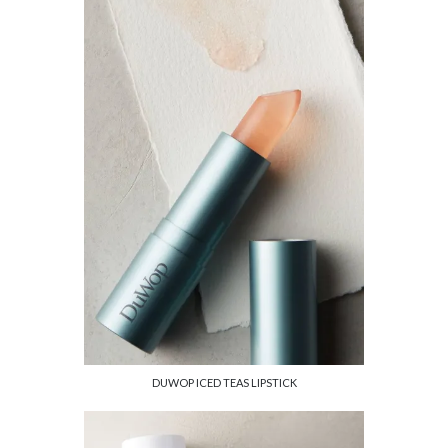
DUWOP ICED TEAS LIPSTICK