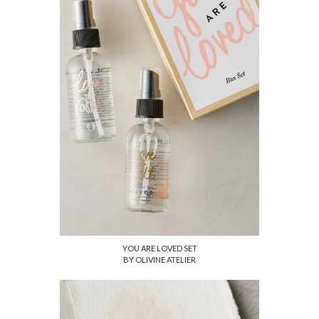
YOU ARE LOVED SET
BY OLIVINE ATELIER