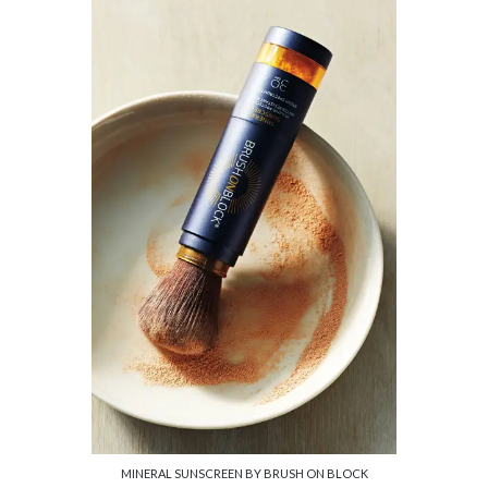
MINERAL SUNSCREEN BY BRUSH ON BLOCK