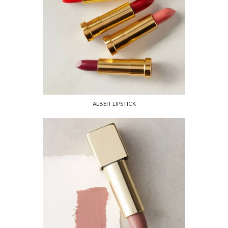
ALBEIT LIPSTICK