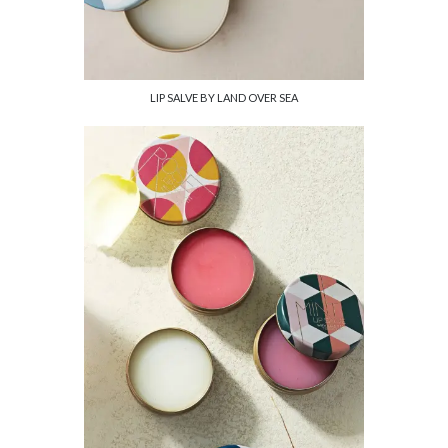
LIP SALVE BY LAND OVER SEA