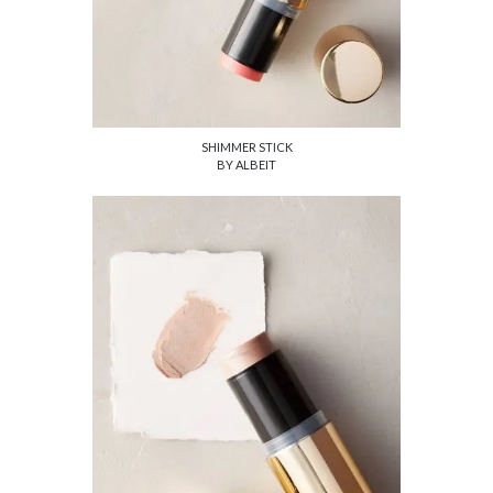
SHIMMER STICK
BY ALBEIT