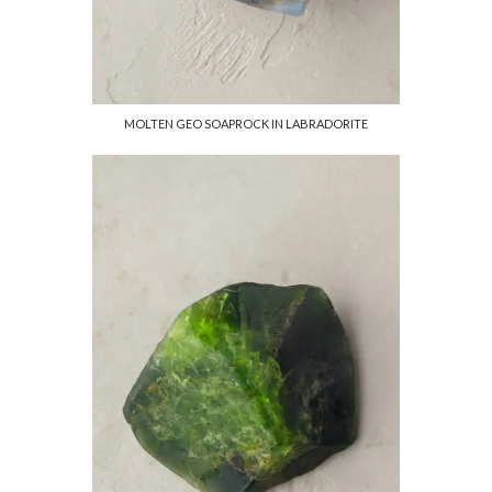
MOLTEN GEO SOAPROCK IN LABRADORITE