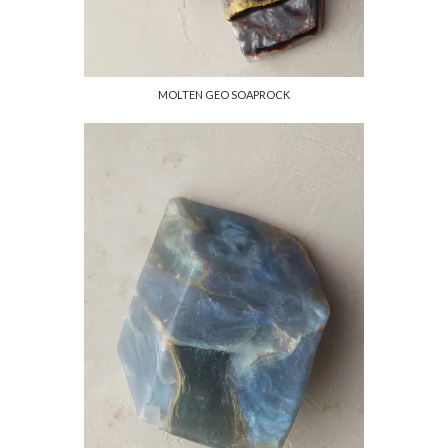
MOLTEN GEO SOAPROCK