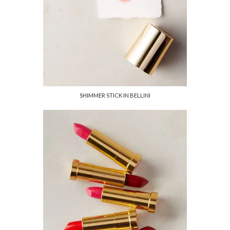
SHIMMER STICK IN BELLINI