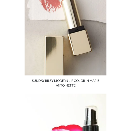
SUNDAY RILEY MODERN LIP COLOR IN MARIE
ANTOINETTE