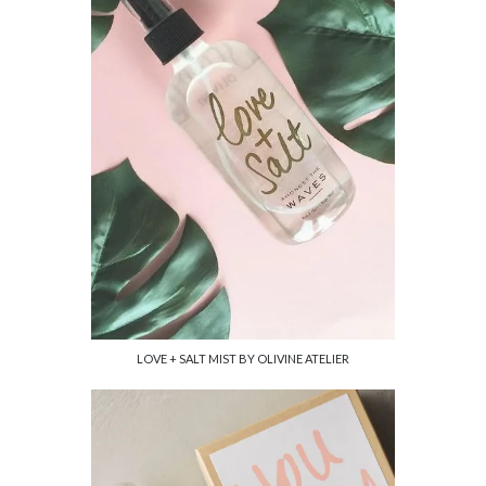
LOVE + SALT MIST BY OLIVINE ATELIER