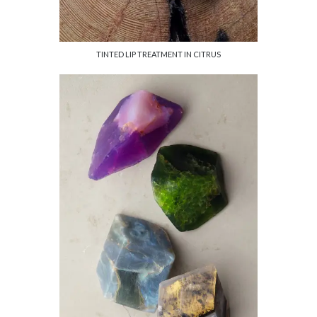
TINTED LIP TREATMENT IN CITRUS