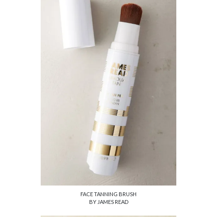
FACE TANNING BRUSH
BY JAMES READ