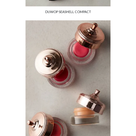
DUWOP SEASHELL COMPACT