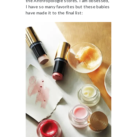
the Anthropologie stores. I am obsessed,
I have so many favorites but these babies
have made it to the final list: