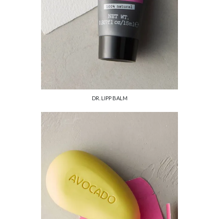
DR. LIPP BALM