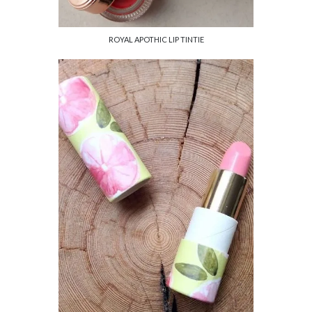
ROYAL APOTHIC LIP TINTIE