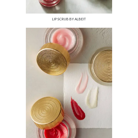
LIP SCRUB BY ALBEIT