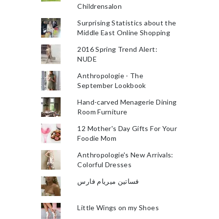
Childrensalon
Surprising Statistics about the
Middle East Online Shopping
2016 Spring Trend Alert:
NUDE
Anthropologie - The
September Lookbook
Hand-carved Menagerie Dining
Room Furniture
12 Mother's Day Gifts For Your
Foodie Mom
Anthropologie's New Arrivals:
Colorful Dresses
فساتين ميريام فارس
Little Wings on my Shoes