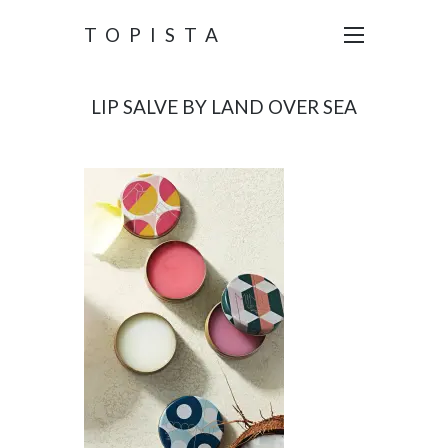
TOPISTA
LIP SALVE BY LAND OVER SEA