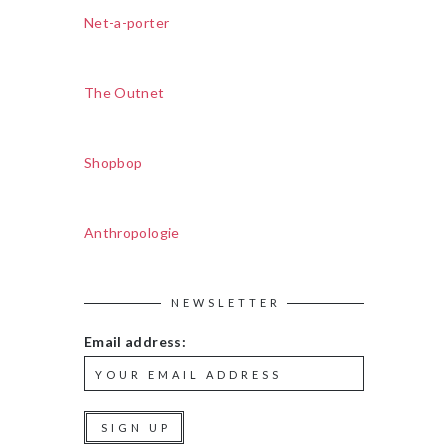
Net-a-porter
The Outnet
Shopbop
Anthropologie
NEWSLETTER
Email address: