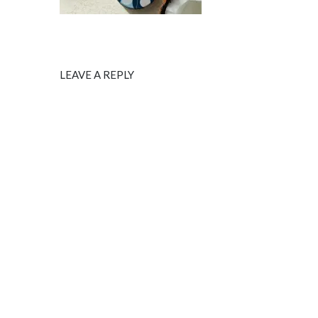
LEAVE A REPLY