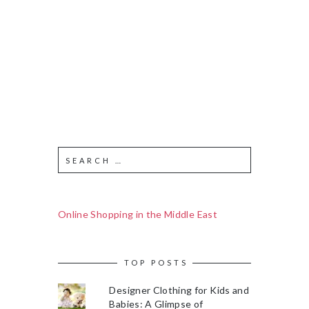
Online Shopping in the Middle East
TOP POSTS
Designer Clothing for Kids and
Babies: A Glimpse of