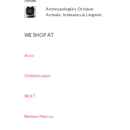
Anthropologie's October
Arrivals: Intimates & Lingerie
WE SHOP AT
Asos
Childrensalon
NEXT
Neiman Marcus