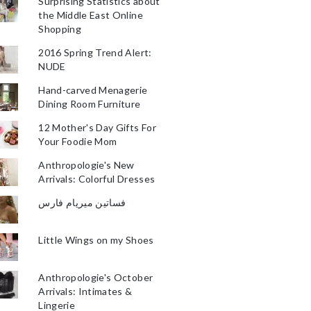
Surprising Statistics about
the Middle East Online
Shopping
2016 Spring Trend Alert:
NUDE
Hand-carved Menagerie
Dining Room Furniture
12 Mother's Day Gifts For
Your Foodie Mom
Anthropologie's New
Arrivals: Colorful Dresses
فساتين ميريام فارس
Little Wings on my Shoes
Anthropologie's October
Arrivals: Intimates &
Lingerie