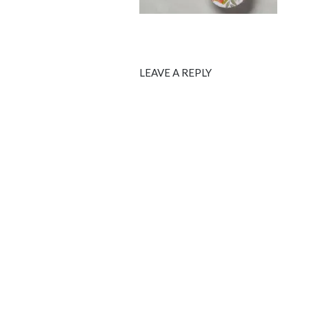
LEAVE A REPLY