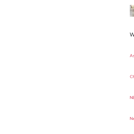
W
A
Ch
N
N