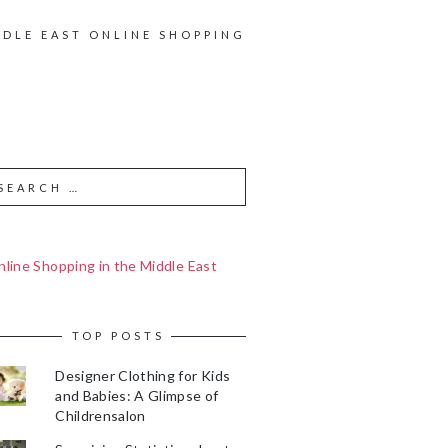
DDLE EAST ONLINE SHOPPING
line Shopping in the Middle East
TOP POSTS
Designer Clothing for Kids
and Babies: A Glimpse of
Childrensalon