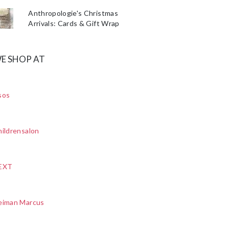
Anthropologie's Christmas
Arrivals: Cards & Gift Wrap
E SHOP AT
sos
ildrensalon
EXT
eiman Marcus