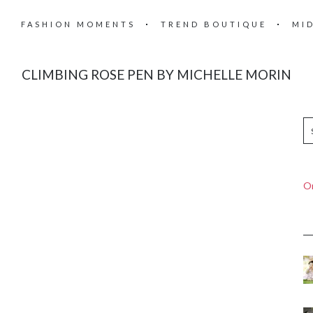
FASHION MOMENTS
TREND BOUTIQUE
MI
CLIMBING ROSE PEN BY MICHELLE MORIN
On