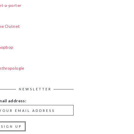
et-a-porter
he Outnet
hopbop
nthropologie
NEWSLETTER
mail address: