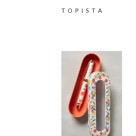
TOPISTA