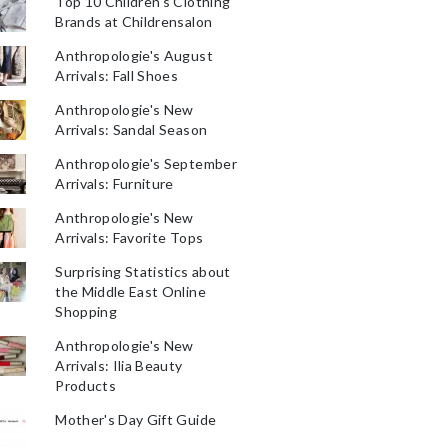
Top 10 Children's Clothing
Brands at Childrensalon
Anthropologie's August
Arrivals: Fall Shoes
Anthropologie's New
Arrivals: Sandal Season
Anthropologie's September
Arrivals: Furniture
Anthropologie's New
Arrivals: Favorite Tops
Surprising Statistics about
the Middle East Online
Shopping
Anthropologie's New
Arrivals: Ilia Beauty
Products
Mother's Day Gift Guide