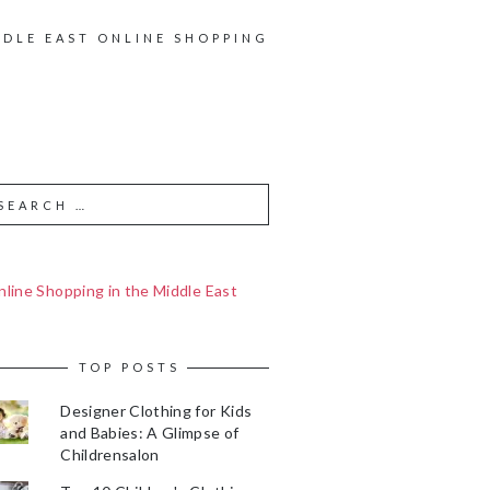
DDLE EAST ONLINE SHOPPING
line Shopping in the Middle East
TOP POSTS
Designer Clothing for Kids
and Babies: A Glimpse of
Childrensalon