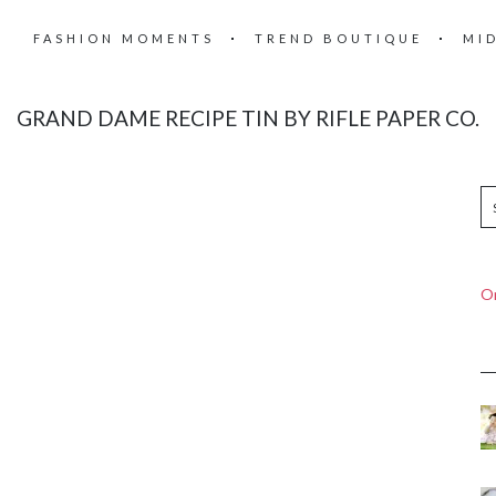
FASHION MOMENTS
TREND BOUTIQUE
MI
GRAND DAME RECIPE TIN BY RIFLE PAPER CO.
On