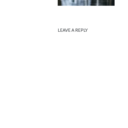
LEAVE A REPLY