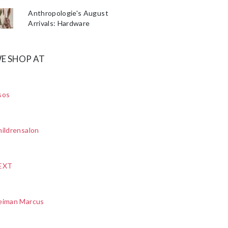
Anthropologie's August
Arrivals: Hardware
E SHOP AT
sos
ildrensalon
EXT
eiman Marcus