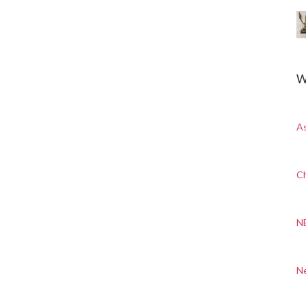
W
A
Ch
N
N