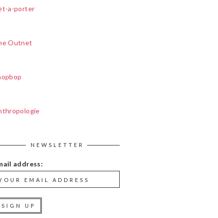
et-a-porter
he Outnet
hopbop
nthropologie
NEWSLETTER
mail address: