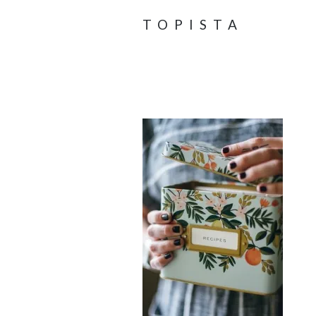
TOPISTA