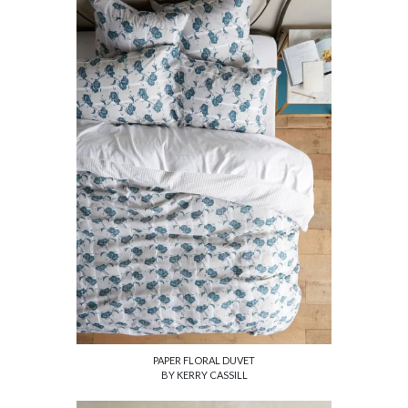
PAPER FLORAL DUVET
BY KERRY CASSILL