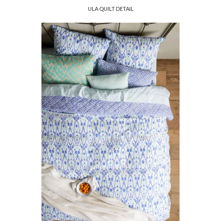
ULA QUILT DETAIL