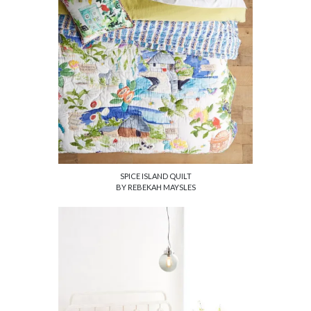
SPICE ISLAND QUILT
BY REBEKAH MAYSLES