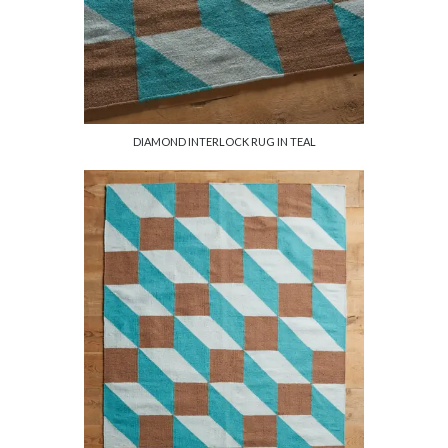
DIAMOND INTERLOCK RUG IN TEAL