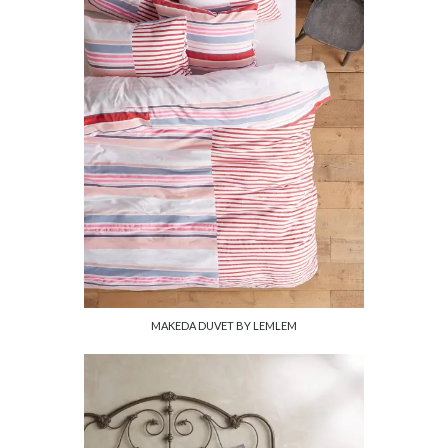
MAKEDA DUVET BY LEMLEM