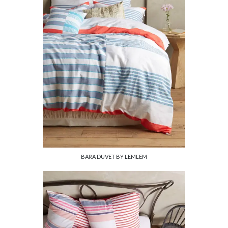
BARA DUVET BY LEMLEM