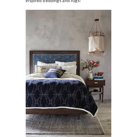
inspired beddings and rugs: