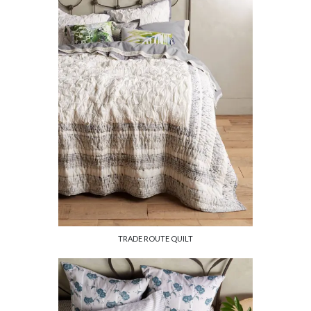
TRADE ROUTE QUILT