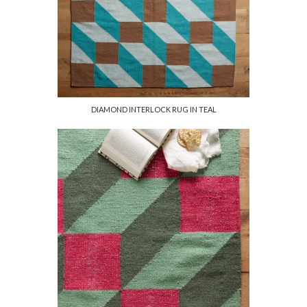
DIAMOND INTERLOCK RUG IN TEAL