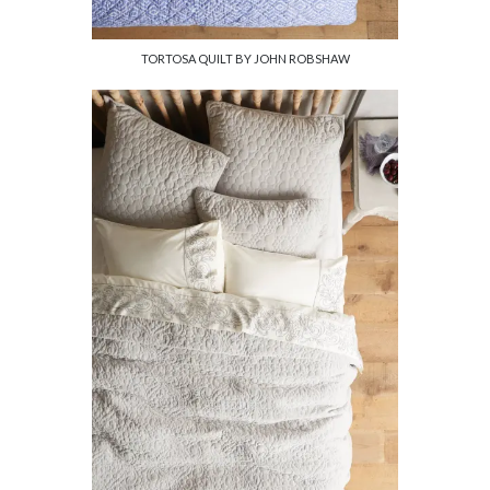
TORTOSA QUILT BY JOHN ROBSHAW