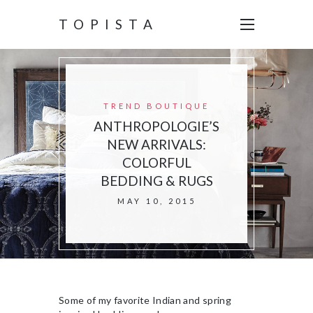
TOPISTA
TREND BOUTIQUE
ANTHROPOLOGIE’S
NEW ARRIVALS:
COLORFUL
BEDDING & RUGS
MAY 10, 2015
Some of my favorite Indian and spring