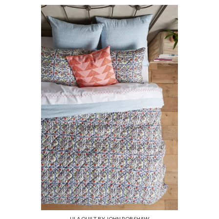
ULA QUILT BY JOHN ROBSHAW