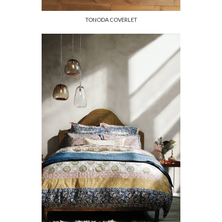
TONODA COVERLET