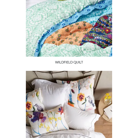
WILDFIELD QUILT