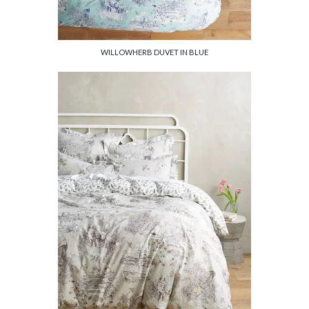
WILLOWHERB DUVET IN BLUE