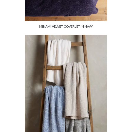
MINAMI VELVET COVERLET IN NAVY