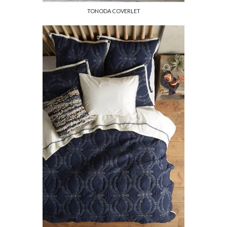
TONODA COVERLET