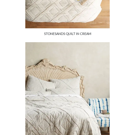
STONESANDS QUILT IN CREAM