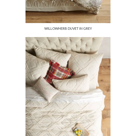
WILLOWHERB DUVET IN GREY