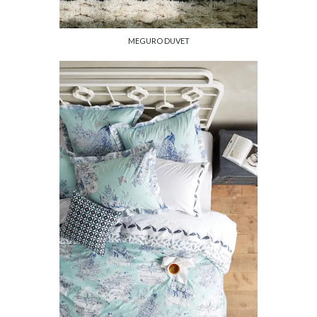
MEGURO DUVET