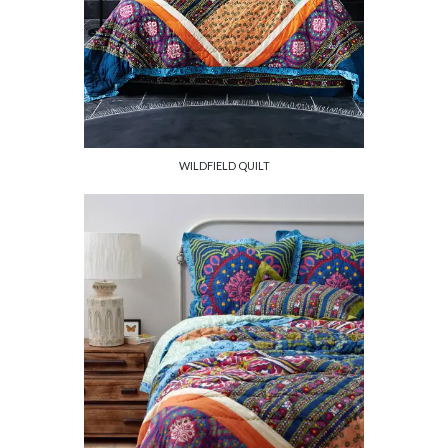
WILDFIELD QUILT