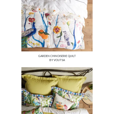
GARDEN CHINOISERIE QUILT
BY VOUTSA