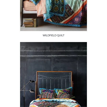
WILDFIELD QUILT