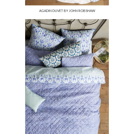
AGADIN DUVET BY JOHN ROBSHAW