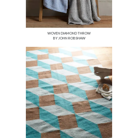
WOVEN DIAMOND THROW
BY JOHN ROBSHAW