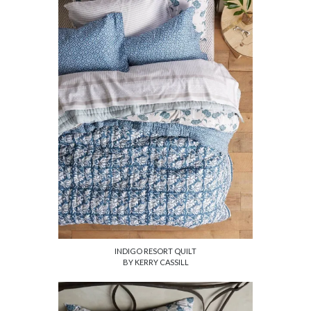
INDIGO RESORT QUILT
BY KERRY CASSILL