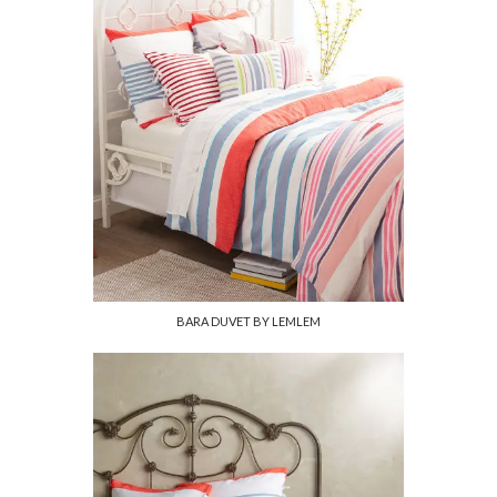
BARA DUVET BY LEMLEM