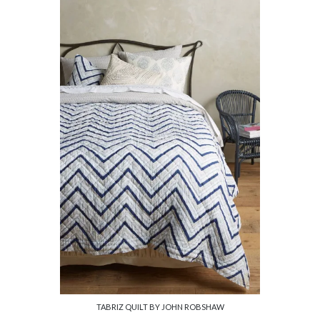
TABRIZ QUILT BY JOHN ROBSHAW