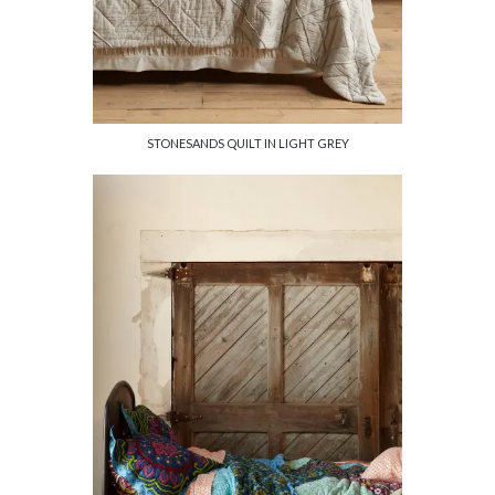
STONESANDS QUILT IN LIGHT GREY