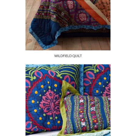
WILDFIELD QUILT