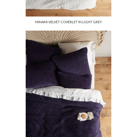
MINAMI VELVET COVERLET IN LIGHT GREY