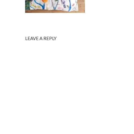
LEAVE A REPLY