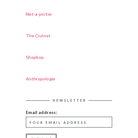
Net-a-porter
The Outnet
Shopbop
Anthropologie
NEWSLETTER
Email address: