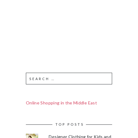
Online Shopping in the Middle East
TOP POSTS
Designer Clothing for Kids and