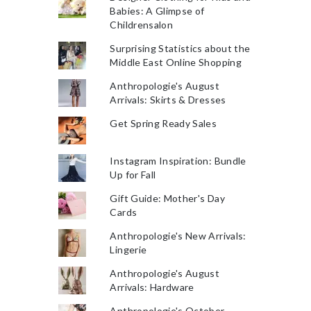
Babies: A Glimpse of
Childrensalon
Surprising Statistics about the
Middle East Online Shopping
Anthropologie's August
Arrivals: Skirts & Dresses
Get Spring Ready Sales
Instagram Inspiration: Bundle
Up for Fall
Gift Guide: Mother's Day
Cards
Anthropologie's New Arrivals:
Lingerie
Anthropologie's August
Arrivals: Hardware
Anthropologie's October