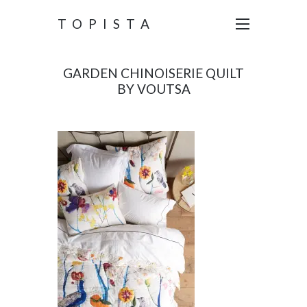
TOPISTA
GARDEN CHINOISERIE QUILT
BY VOUTSA