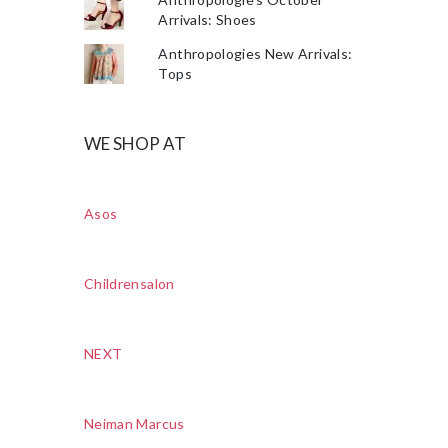
Arrivals: Shoes
Anthropologies New Arrivals:
Tops
WE SHOP AT
Asos
Childrensalon
NEXT
Neiman Marcus