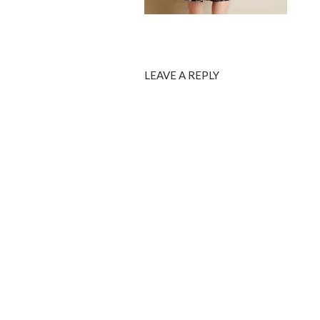
LEAVE A REPLY