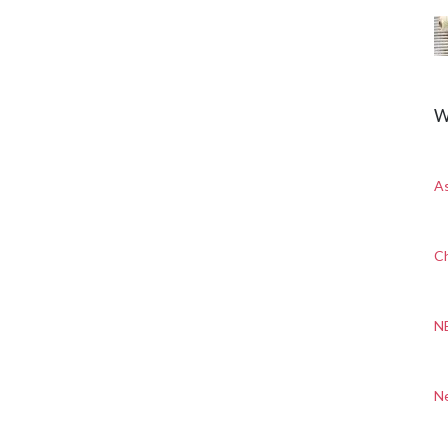
W
A
Ch
N
N