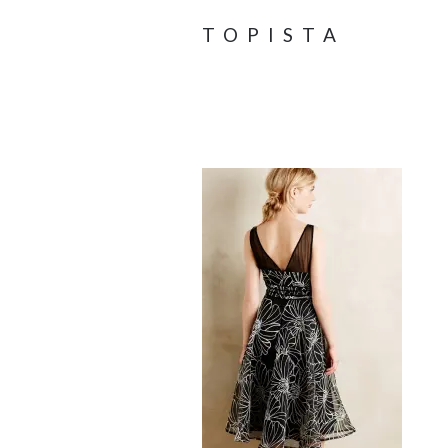
TOPISTA