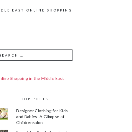
DDLE EAST ONLINE SHOPPING
line Shopping in the Middle East
TOP POSTS
Designer Clothing for Kids
and Babies: A Glimpse of
Childrensalon