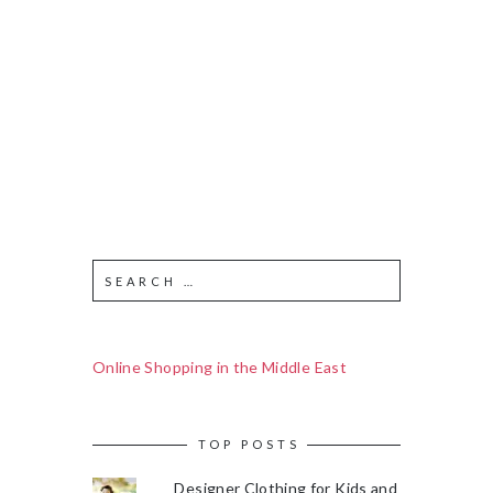
Online Shopping in the Middle East
TOP POSTS
Designer Clothing for Kids and