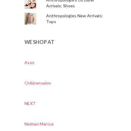
Arrivals: Shoes
Anthropologies New Arrivals:
Tops
WE SHOP AT
Asos
Childrensalon
NEXT
Neiman Marcus