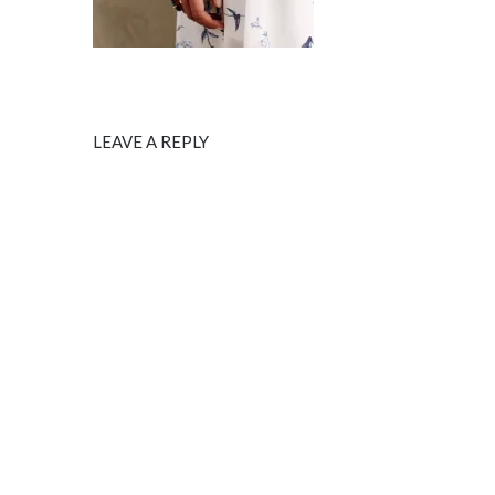
LEAVE A REPLY