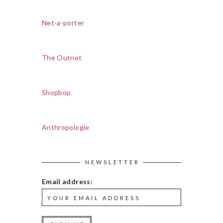
Net-a-porter
The Outnet
Shopbop
Anthropologie
NEWSLETTER
Email address: