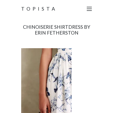
TOPISTA
CHINOISERIE SHIRTDRESS BY
ERIN FETHERSTON