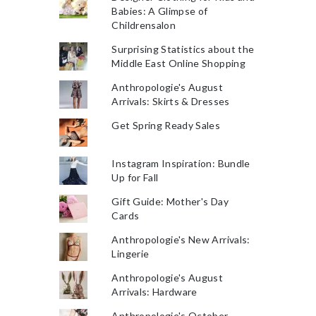
Babies: A Glimpse of
Childrensalon
Surprising Statistics about the
Middle East Online Shopping
Anthropologie's August
Arrivals: Skirts & Dresses
Get Spring Ready Sales
Instagram Inspiration: Bundle
Up for Fall
Gift Guide: Mother's Day
Cards
Anthropologie's New Arrivals:
Lingerie
Anthropologie's August
Arrivals: Hardware
Anthropologie's October