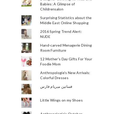
Babies: A Glimpse of
Childrensalon
Surprising Statistics about the
Middle East Online Shopping
2016 Spring Trend Alert:
NUDE
Hand-carved Menagerie Dining
Room Furniture
12 Mother's Day Gifts For Your
Foodie Mom
Anthropologie's New Arrivals:
Colorful Dresses
فساتين ميريام فارس
Little Wings on my Shoes
Anthropologie's October