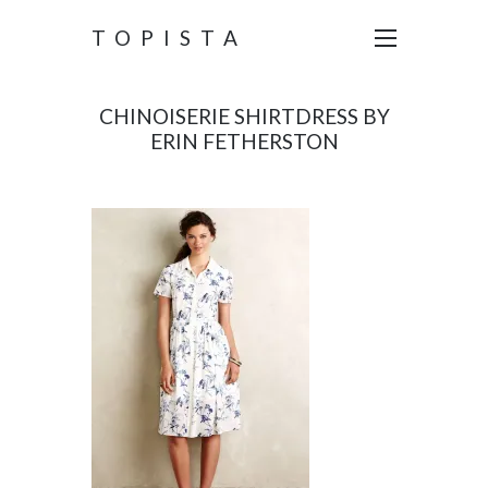
TOPISTA
CHINOISERIE SHIRTDRESS BY
ERIN FETHERSTON