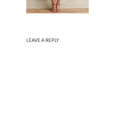
LEAVE A REPLY