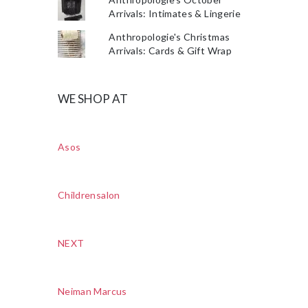
Arrivals: Intimates & Lingerie
Anthropologie's Christmas
Arrivals: Cards & Gift Wrap
WE SHOP AT
Asos
Childrensalon
NEXT
Neiman Marcus