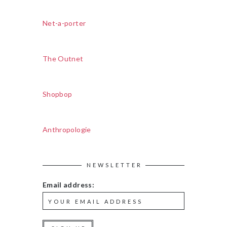
Net-a-porter
The Outnet
Shopbop
Anthropologie
NEWSLETTER
Email address: