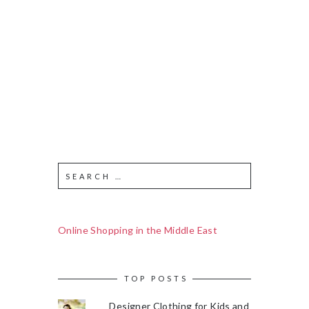
Online Shopping in the Middle East
TOP POSTS
Designer Clothing for Kids and