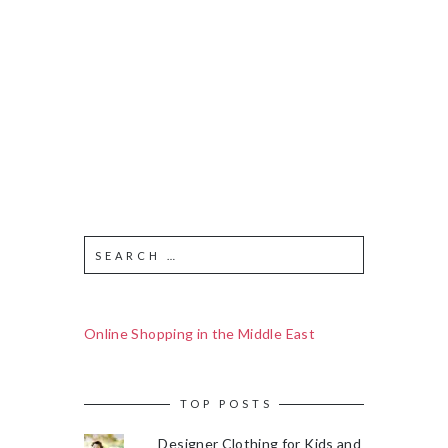
Online Shopping in the Middle East
TOP POSTS
Designer Clothing for Kids and