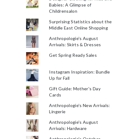
Babies: A Glimpse of
Childrensalon
Surprising Statistics about the
Middle East Online Shopping
Anthropologie's August
Arrivals: Skirts & Dresses
Get Spring Ready Sales
Instagram Inspiration: Bundle
Up for Fall
Gift Guide: Mother's Day
Cards
Anthropologie's New Arrivals:
Lingerie
Anthropologie's August
Arrivals: Hardware
Anthropologie's October