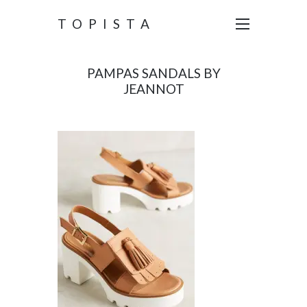
TOPISTA
PAMPAS SANDALS BY
JEANNOT