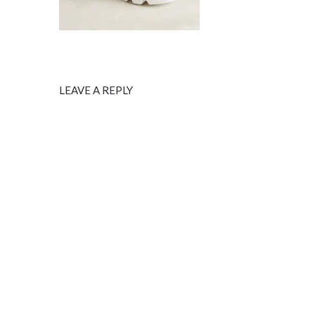
LEAVE A REPLY