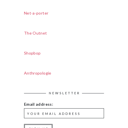
Net-a-porter
The Outnet
Shopbop
Anthropologie
NEWSLETTER
Email address: