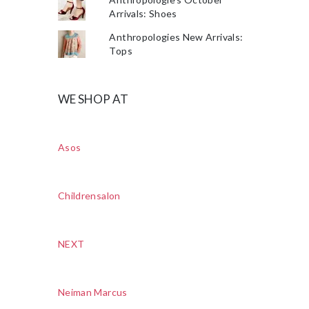
Arrivals: Shoes
Anthropologies New Arrivals:
Tops
WE SHOP AT
Asos
Childrensalon
NEXT
Neiman Marcus