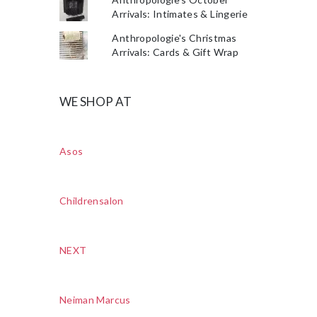
Arrivals: Intimates & Lingerie
Anthropologie's Christmas
Arrivals: Cards & Gift Wrap
WE SHOP AT
Asos
Childrensalon
NEXT
Neiman Marcus