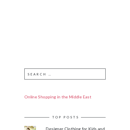
Online Shopping in the Middle East
TOP POSTS
Designer Clothing for Kids and