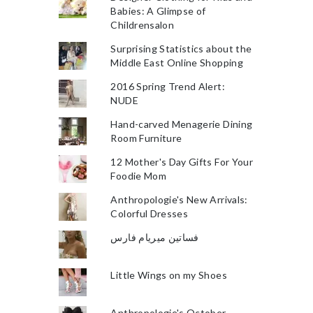
Babies: A Glimpse of
Childrensalon
Surprising Statistics about the
Middle East Online Shopping
2016 Spring Trend Alert:
NUDE
Hand-carved Menagerie Dining
Room Furniture
12 Mother's Day Gifts For Your
Foodie Mom
Anthropologie's New Arrivals:
Colorful Dresses
فساتين ميريام فارس
Little Wings on my Shoes
Anthropologie's October