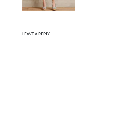
LEAVE A REPLY