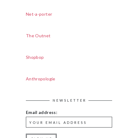
Net-a-porter
The Outnet
Shopbop
Anthropologie
NEWSLETTER
Email address: