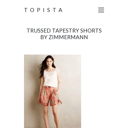
TOPISTA
TRUSSED TAPESTRY SHORTS
BY ZIMMERMANN