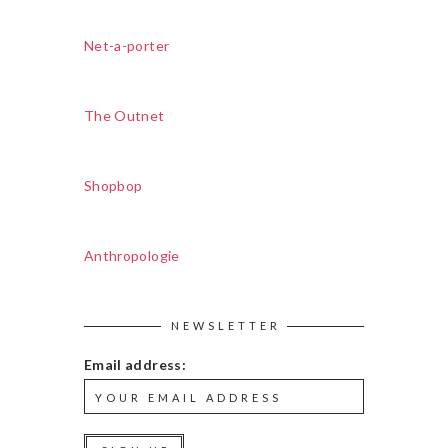
Net-a-porter
The Outnet
Shopbop
Anthropologie
NEWSLETTER
Email address: