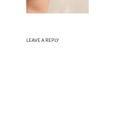
LEAVE A REPLY