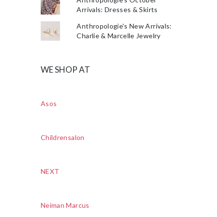
Arrivals: Dresses & Skirts
Anthropologie's New Arrivals:
Charlie & Marcelle Jewelry
WE SHOP AT
Asos
Childrensalon
NEXT
Neiman Marcus