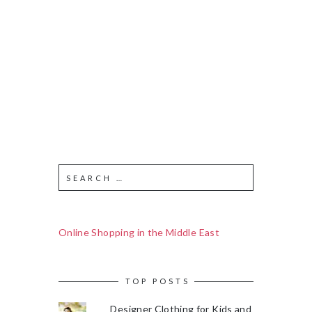
Online Shopping in the Middle East
TOP POSTS
Designer Clothing for Kids and