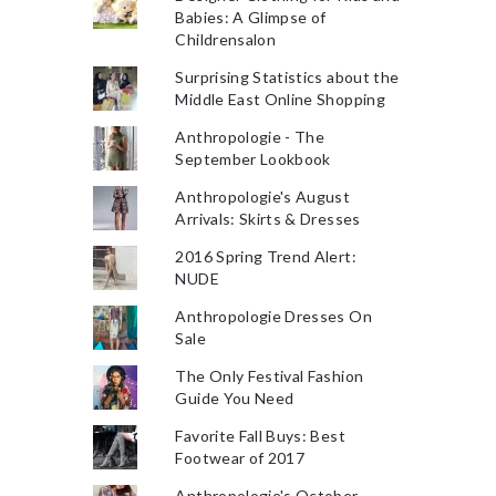
Babies: A Glimpse of
Childrensalon
Surprising Statistics about the
Middle East Online Shopping
Anthropologie - The
September Lookbook
Anthropologie's August
Arrivals: Skirts & Dresses
2016 Spring Trend Alert:
NUDE
Anthropologie Dresses On
Sale
The Only Festival Fashion
Guide You Need
Favorite Fall Buys: Best
Footwear of 2017
Anthropologie's October