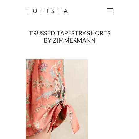
TOPISTA
TRUSSED TAPESTRY SHORTS
BY ZIMMERMANN