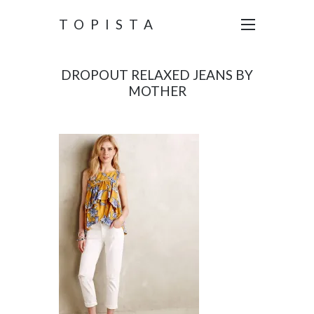
TOPISTA
DROPOUT RELAXED JEANS BY
MOTHER