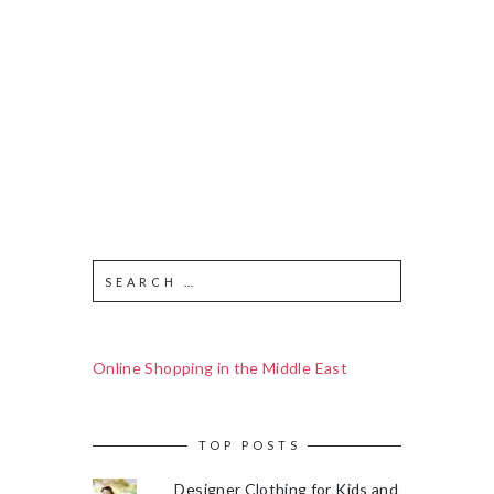
Online Shopping in the Middle East
TOP POSTS
Designer Clothing for Kids and