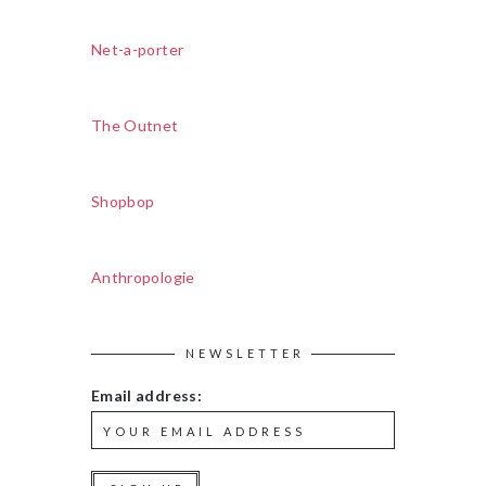
Net-a-porter
The Outnet
Shopbop
Anthropologie
NEWSLETTER
Email address: