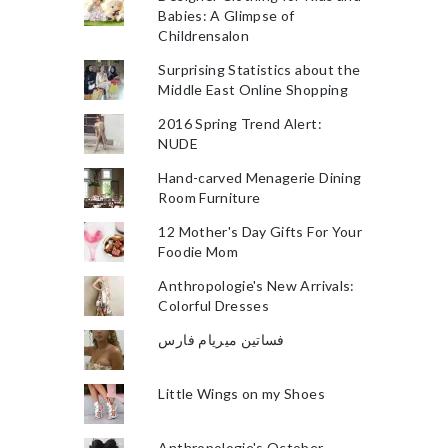
Babies: A Glimpse of
Childrensalon
Surprising Statistics about the
Middle East Online Shopping
2016 Spring Trend Alert:
NUDE
Hand-carved Menagerie Dining
Room Furniture
12 Mother's Day Gifts For Your
Foodie Mom
Anthropologie's New Arrivals:
Colorful Dresses
فساتين ميريام فارس
Little Wings on my Shoes
Anthropologie's October