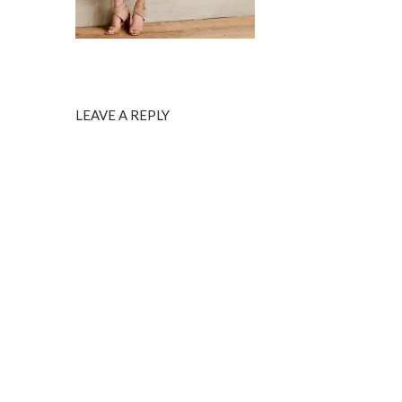
LEAVE A REPLY