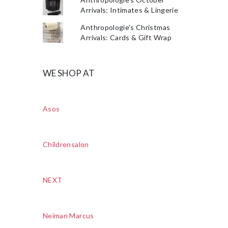
Arrivals: Intimates & Lingerie
Anthropologie's Christmas
Arrivals: Cards & Gift Wrap
WE SHOP AT
Asos
Childrensalon
NEXT
Neiman Marcus