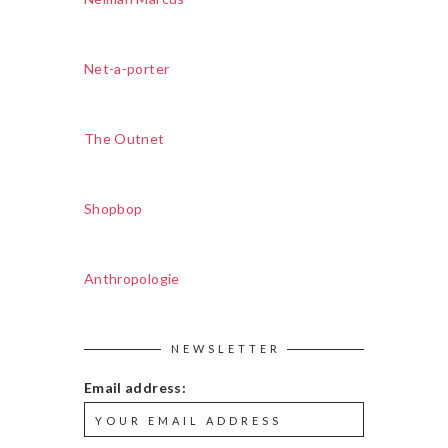
Net-a-porter
The Outnet
Shopbop
Anthropologie
NEWSLETTER
Email address: