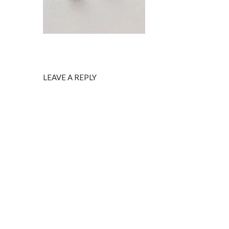
LEAVE A REPLY