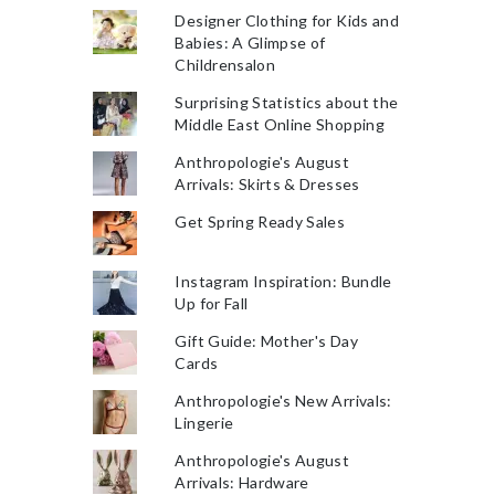
Designer Clothing for Kids and
Babies: A Glimpse of
Childrensalon
Surprising Statistics about the
Middle East Online Shopping
Anthropologie's August
Arrivals: Skirts & Dresses
Get Spring Ready Sales
Instagram Inspiration: Bundle
Up for Fall
Gift Guide: Mother's Day
Cards
Anthropologie's New Arrivals:
Lingerie
Anthropologie's August
Arrivals: Hardware