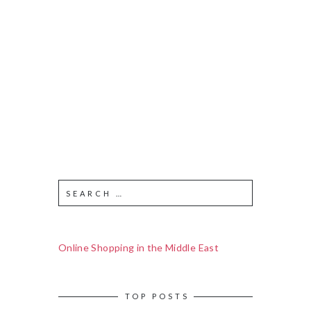
Online Shopping in the Middle East
TOP POSTS