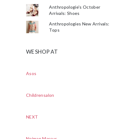
Anthropologie's October
Arrivals: Shoes
Anthropologies New Arrivals:
Tops
WE SHOP AT
Asos
Childrensalon
NEXT
Neiman Marcus