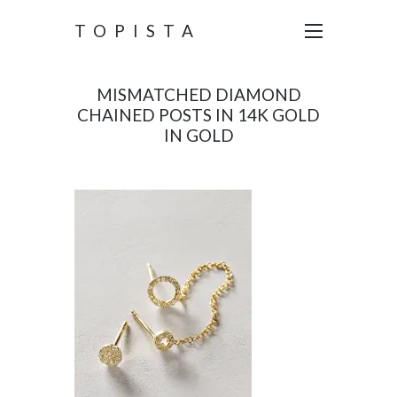
TOPISTA
MISMATCHED DIAMOND
CHAINED POSTS IN 14K GOLD
IN GOLD