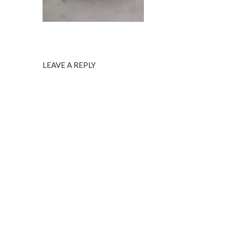
LEAVE A REPLY