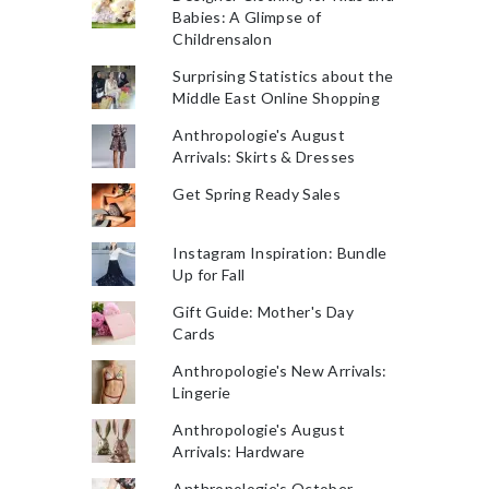
Babies: A Glimpse of
Childrensalon
Surprising Statistics about the
Middle East Online Shopping
Anthropologie's August
Arrivals: Skirts & Dresses
Get Spring Ready Sales
Instagram Inspiration: Bundle
Up for Fall
Gift Guide: Mother's Day
Cards
Anthropologie's New Arrivals:
Lingerie
Anthropologie's August
Arrivals: Hardware
Anthropologie's October