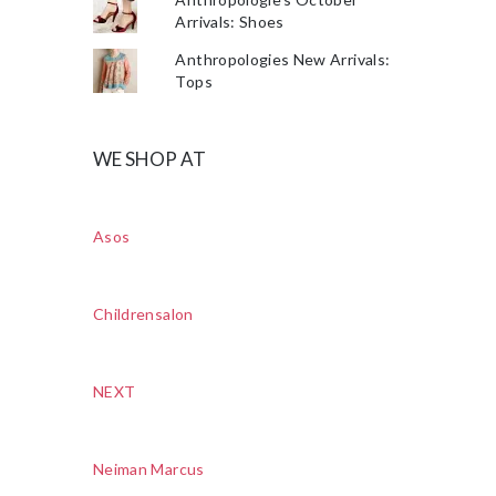
Arrivals: Shoes
Anthropologies New Arrivals:
Tops
WE SHOP AT
Asos
Childrensalon
NEXT
Neiman Marcus