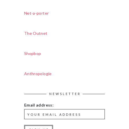
Net-a-porter
The Outnet
Shopbop
Anthropologie
NEWSLETTER
Email address: