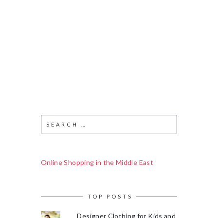
Online Shopping in the Middle East
TOP POSTS
Designer Clothing for Kids and