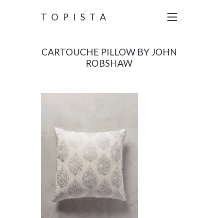
TOPISTA
CARTOUCHE PILLOW BY JOHN
ROBSHAW