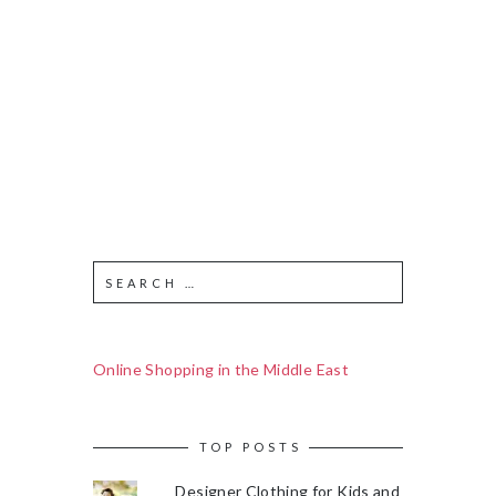
Online Shopping in the Middle East
TOP POSTS
Designer Clothing for Kids and