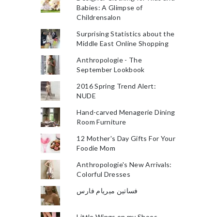
Babies: A Glimpse of
Childrensalon
Surprising Statistics about the
Middle East Online Shopping
Anthropologie - The
September Lookbook
2016 Spring Trend Alert:
NUDE
Hand-carved Menagerie Dining
Room Furniture
12 Mother's Day Gifts For Your
Foodie Mom
Anthropologie's New Arrivals:
Colorful Dresses
فساتين ميريام فارس
Little Wings on my Shoes