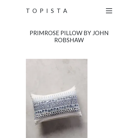
TOPISTA
PRIMROSE PILLOW BY JOHN
ROBSHAW