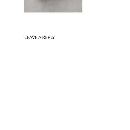
LEAVE A REPLY