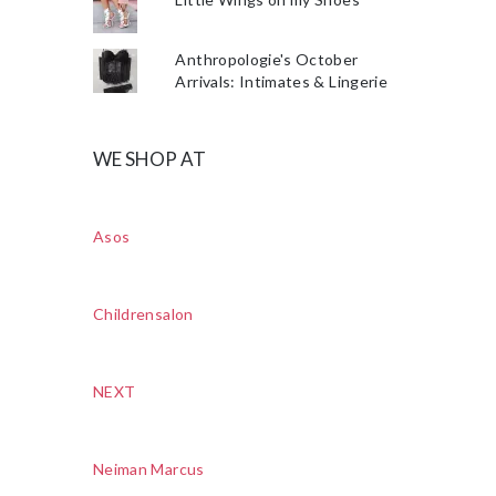
Anthropologie's October
Arrivals: Intimates & Lingerie
WE SHOP AT
Asos
Childrensalon
NEXT
Neiman Marcus