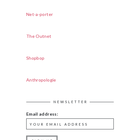
Net-a-porter
The Outnet
Shopbop
Anthropologie
NEWSLETTER
Email address: