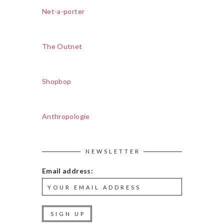
Net-a-porter
The Outnet
Shopbop
Anthropologie
NEWSLETTER
Email address: