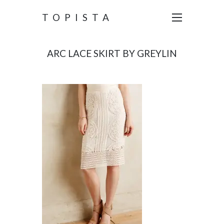
TOPISTA
ARC LACE SKIRT BY GREYLIN