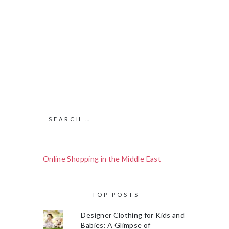
Online Shopping in the Middle East
TOP POSTS
Designer Clothing for Kids and
Babies: A Glimpse of