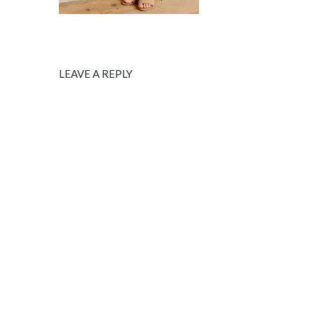
LEAVE A REPLY