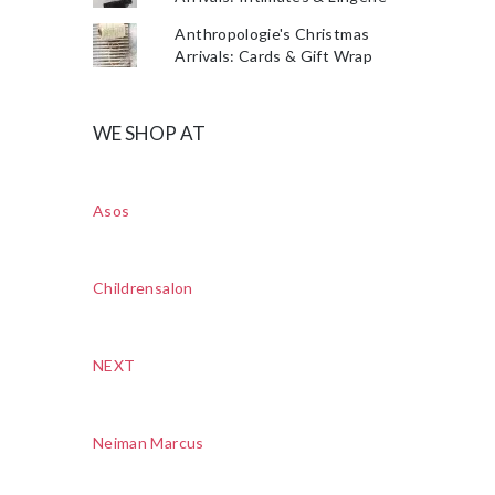
Anthropologie's Christmas
Arrivals: Cards & Gift Wrap
WE SHOP AT
Asos
Childrensalon
NEXT
Neiman Marcus