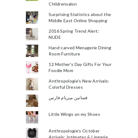
Childrensalon
Surprising Statistics about the
Middle East Online Shopping
2016 Spring Trend Alert:
NUDE
Hand-carved Menagerie Dining
Room Furniture
12 Mother's Day Gifts For Your
Foodie Mom
Anthropologie's New Arrivals:
Colorful Dresses
فساتين ميريام فارس
Little Wings on my Shoes
Anthropologie's October
Arrivals: Intimates & Lingerie