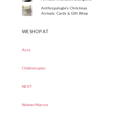
Anthropologie's Christmas
Arrivals: Cards & Gift Wrap
WE SHOP AT
Asos
Childrensalon
NEXT
Neiman Marcus