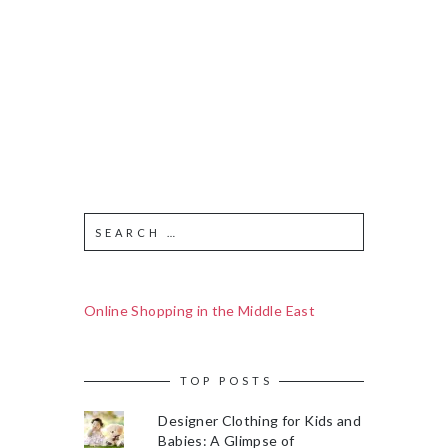
Online Shopping in the Middle East
TOP POSTS
Designer Clothing for Kids and
Babies: A Glimpse of