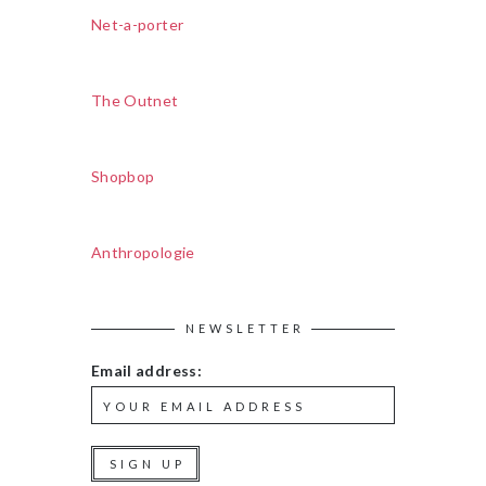
Net-a-porter
The Outnet
Shopbop
Anthropologie
NEWSLETTER
Email address: