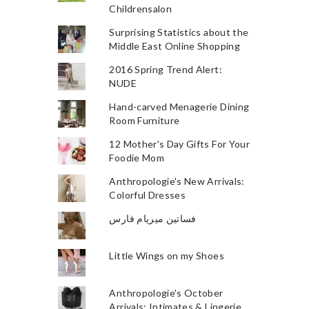
Childrensalon
Surprising Statistics about the
Middle East Online Shopping
2016 Spring Trend Alert:
NUDE
Hand-carved Menagerie Dining
Room Furniture
12 Mother's Day Gifts For Your
Foodie Mom
Anthropologie's New Arrivals:
Colorful Dresses
فساتين ميريام فارس
Little Wings on my Shoes
Anthropologie's October
Arrivals: Intimates & Lingerie