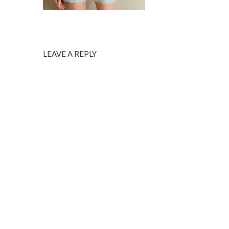
LEAVE A REPLY