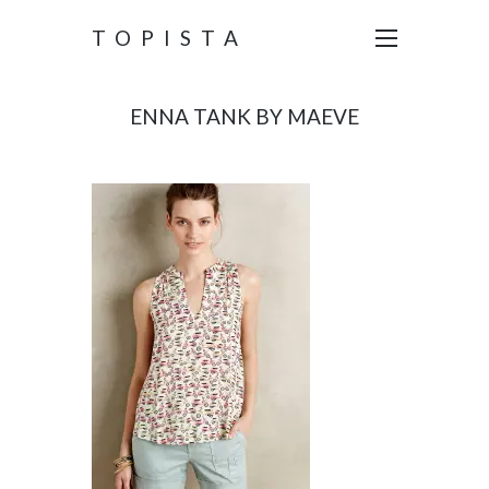
TOPISTA
ENNA TANK BY MAEVE