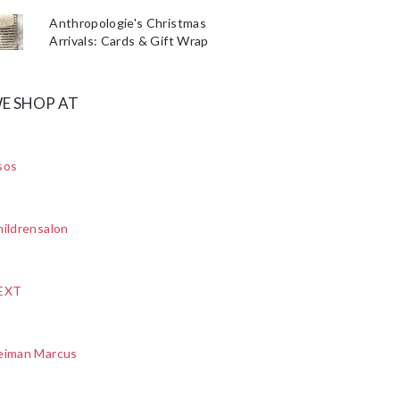
Anthropologie's Christmas
Arrivals: Cards & Gift Wrap
E SHOP AT
sos
ildrensalon
EXT
eiman Marcus