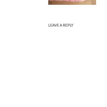
LEAVE A REPLY