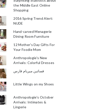
Surprising Statistics about
the Middle East Online
Shopping
2016 Spring Trend Alert:
NUDE
Hand-carved Menagerie
Dining Room Furniture
12 Mother's Day Gifts For
Your Foodie Mom
Anthropologie's New
Arrivals: Colorful Dresses
فساتين ميريام فارس
Little Wings on my Shoes
Anthropologie's October
Arrivals: Intimates &
Lingerie