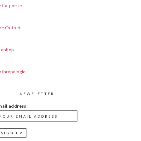
et-a-porter
he Outnet
hopbop
nthropologie
NEWSLETTER
mail address: