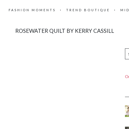
FASHION MOMENTS
TREND BOUTIQUE
MI
ROSEWATER QUILT BY KERRY CASSILL
On