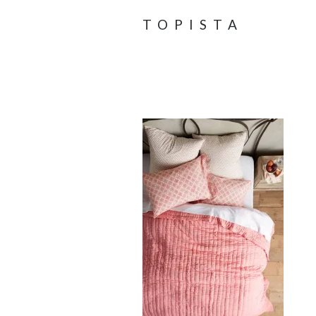
TOPISTA