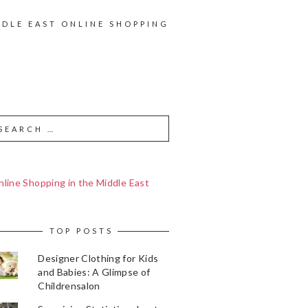
DDLE EAST ONLINE SHOPPING
line Shopping in the Middle East
TOP POSTS
Designer Clothing for Kids
and Babies: A Glimpse of
Childrensalon