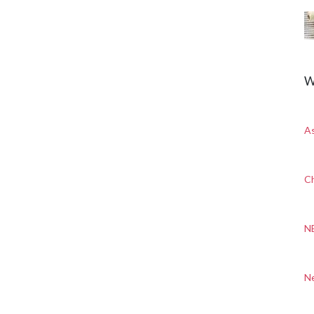
W
A
Ch
N
N