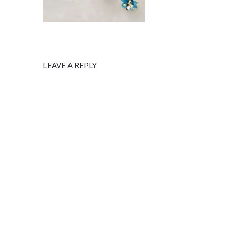
LEAVE A REPLY