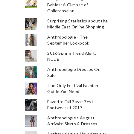
Babies: A Glimpse of
Childrensalon
Surprising Statistics about the
Middle East Online Shopping
Anthropologie - The
September Lookbook
2016 Spring Trend Alert:
NUDE
Anthropologie Dresses On
Sale
The Only Festival Fashion
Guide You Need
Favorite Fall Buys: Best
Footwear of 2017
Anthropologie's August
Arrivals: Skirts & Dresses
Anthropologie's New Arrivals: