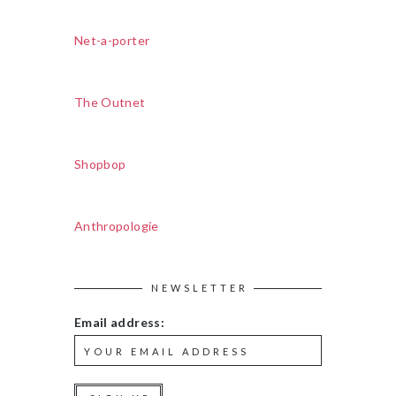
Net-a-porter
The Outnet
Shopbop
Anthropologie
NEWSLETTER
Email address: