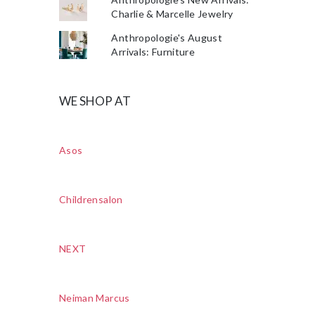
Charlie & Marcelle Jewelry
Anthropologie's August
Arrivals: Furniture
WE SHOP AT
Asos
Childrensalon
NEXT
Neiman Marcus