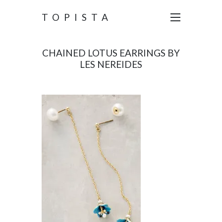
TOPISTA
CHAINED LOTUS EARRINGS BY
LES NEREIDES