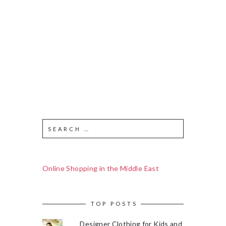
Online Shopping in the Middle East
TOP POSTS
Designer Clothing for Kids and