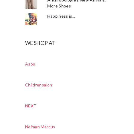
More Shoes
Happiness is...
WE SHOP AT
Asos
Childrensalon
NEXT
Neiman Marcus