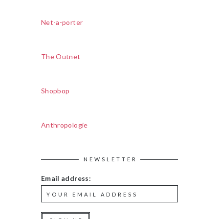
Net-a-porter
The Outnet
Shopbop
Anthropologie
NEWSLETTER
Email address: