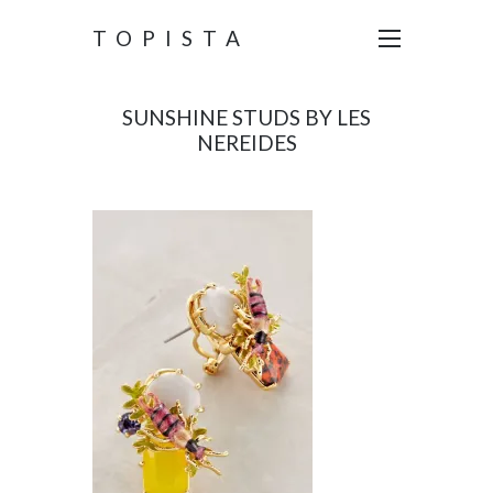
TOPISTA
SUNSHINE STUDS BY LES
NEREIDES