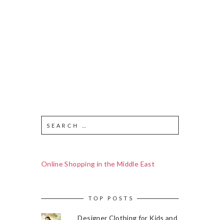
Online Shopping in the Middle East
TOP POSTS
Designer Clothing for Kids and