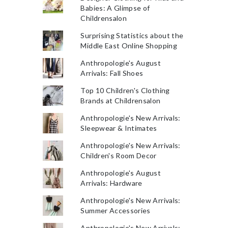
Babies: A Glimpse of
Childrensalon
Surprising Statistics about the
Middle East Online Shopping
Anthropologie's August
Arrivals: Fall Shoes
Top 10 Children's Clothing
Brands at Childrensalon
Anthropologie's New Arrivals:
Sleepwear & Intimates
Anthropologie's New Arrivals:
Children's Room Decor
Anthropologie's August
Arrivals: Hardware
Anthropologie's New Arrivals:
Summer Accessories
Anthropologie's New Arrivals: