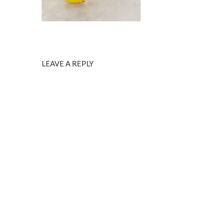
LEAVE A REPLY