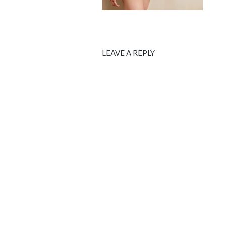
LEAVE A REPLY