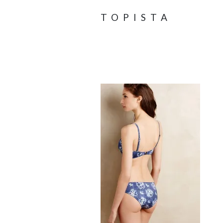
TOPISTA