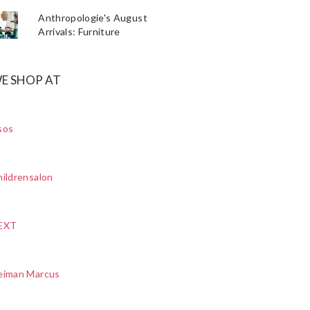
Anthropologie's August
Arrivals: Furniture
E SHOP AT
sos
ildrensalon
EXT
eiman Marcus