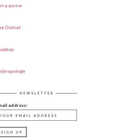
et-a-porter
he Outnet
hopbop
nthropologie
NEWSLETTER
mail address: