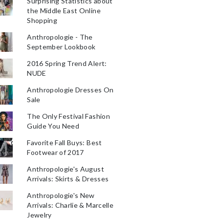
Surprising Statistics about
the Middle East Online
Shopping
Anthropologie - The
September Lookbook
2016 Spring Trend Alert:
NUDE
Anthropologie Dresses On
Sale
The Only Festival Fashion
Guide You Need
Favorite Fall Buys: Best
Footwear of 2017
Anthropologie's August
Arrivals: Skirts & Dresses
Anthropologie's New
Arrivals: Charlie & Marcelle
Jewelry