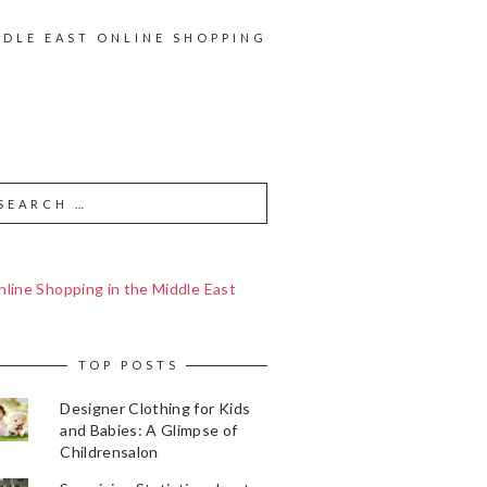
DDLE EAST ONLINE SHOPPING
line Shopping in the Middle East
TOP POSTS
Designer Clothing for Kids
and Babies: A Glimpse of
Childrensalon