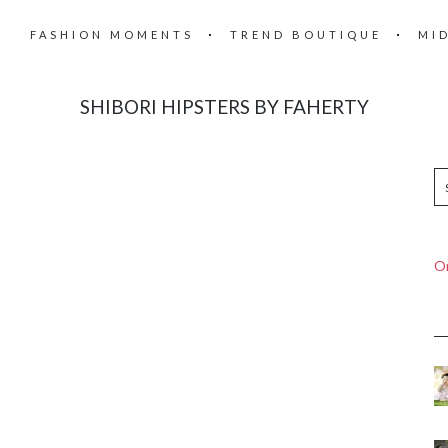
FASHION MOMENTS
TREND BOUTIQUE
MI
SHIBORI HIPSTERS BY FAHERTY
On