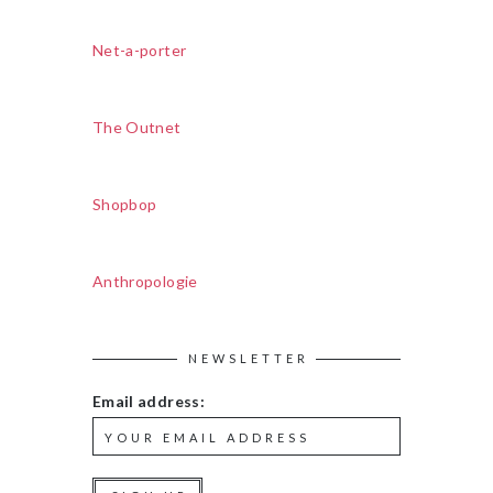
Net-a-porter
The Outnet
Shopbop
Anthropologie
NEWSLETTER
Email address: