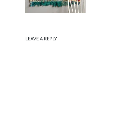
LEAVE A REPLY