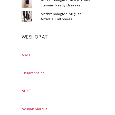
Summer Ready Dresses
Anthropologie's August
Arrivals: Fall Shoes
WE SHOP AT
Asos
Childrensalon
NEXT
Neiman Marcus