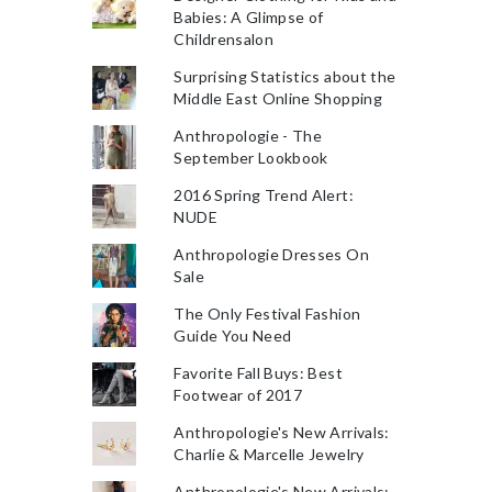
Babies: A Glimpse of
Childrensalon
Surprising Statistics about the
Middle East Online Shopping
Anthropologie - The
September Lookbook
2016 Spring Trend Alert:
NUDE
Anthropologie Dresses On
Sale
The Only Festival Fashion
Guide You Need
Favorite Fall Buys: Best
Footwear of 2017
Anthropologie's New Arrivals:
Charlie & Marcelle Jewelry
Anthropologie's New Arrivals: