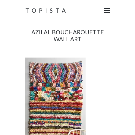
TOPISTA
AZILAL BOUCHAROUETTE
WALL ART