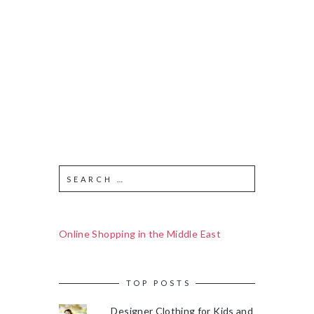
Online Shopping in the Middle East
TOP POSTS
Designer Clothing for Kids and