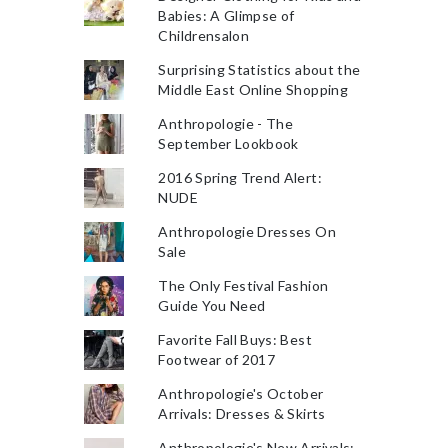
Babies: A Glimpse of
Childrensalon
Surprising Statistics about the
Middle East Online Shopping
Anthropologie - The
September Lookbook
2016 Spring Trend Alert:
NUDE
Anthropologie Dresses On
Sale
The Only Festival Fashion
Guide You Need
Favorite Fall Buys: Best
Footwear of 2017
Anthropologie's October
Arrivals: Dresses & Skirts
Anthropologie's New Arrivals: