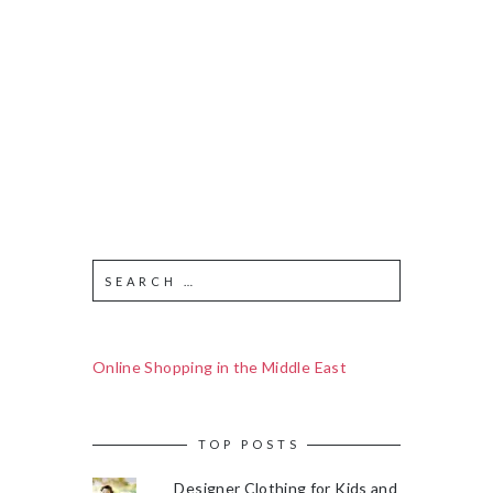
Online Shopping in the Middle East
TOP POSTS
Designer Clothing for Kids and