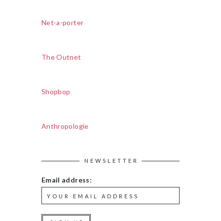
Net-a-porter
The Outnet
Shopbop
Anthropologie
NEWSLETTER
Email address: