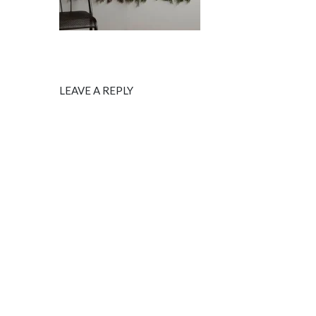
LEAVE A REPLY