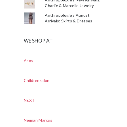
Charlie & Marcelle Jewelry
Anthropologie's August
Arrivals: Skirts & Dresses
WE SHOP AT
Asos
Childrensalon
NEXT
Neiman Marcus