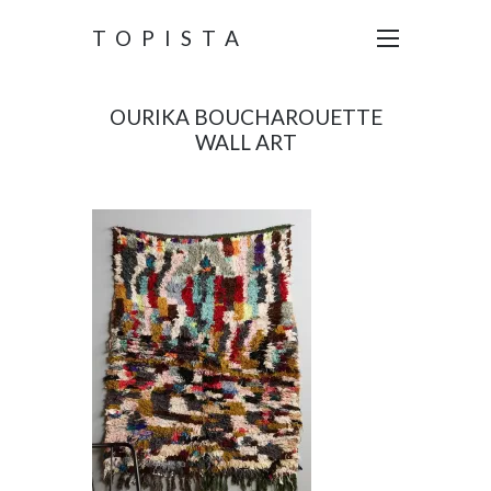
TOPISTA
OURIKA BOUCHAROUETTE
WALL ART