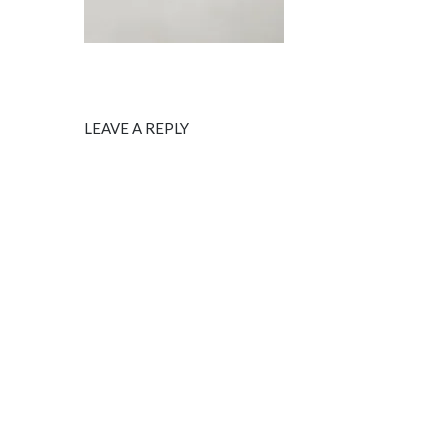
LEAVE A REPLY