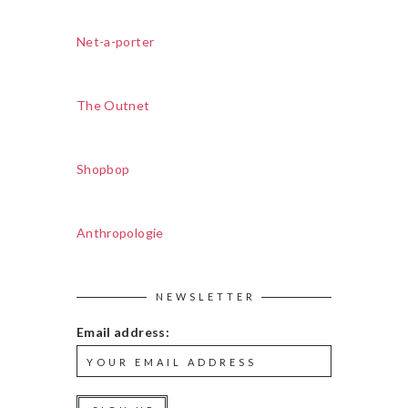
Net-a-porter
The Outnet
Shopbop
Anthropologie
NEWSLETTER
Email address: