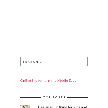
Online Shopping in the Middle East
TOP POSTS
Designer Clothing for Kids and