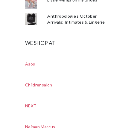
Anthropologie's October
Arrivals: Intimates & Lingerie
WE SHOP AT
Asos
Childrensalon
NEXT
Neiman Marcus