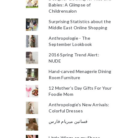
Babies: A Glimpse of
Childrensalon
Surprising Statistics about the
Middle East Online Shopping
Anthropologie - The
September Lookbook
2016 Spring Trend Alert:
NUDE
Hand-carved Menagerie Dining
Room Furniture
12 Mother's Day Gifts For Your
Foodie Mom
Anthropologie's New Arrivals:
Colorful Dresses
فساتين ميريام فارس
Little Wings on my Shoes