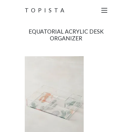
TOPISTA
EQUATORIAL ACRYLIC DESK
ORGANIZER