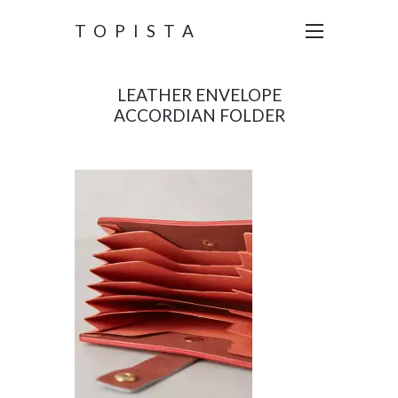
TOPISTA
LEATHER ENVELOPE
ACCORDIAN FOLDER