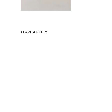
LEAVE A REPLY