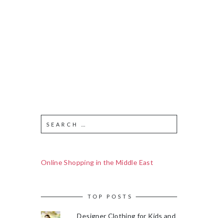
Online Shopping in the Middle East
TOP POSTS
Designer Clothing for Kids and