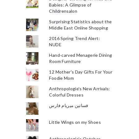
Babies: A Glimpse of
Childrensalon
Surprising Statistics about the
Middle East Online Shopping
2016 Spring Trend Alert:
NUDE
Hand-carved Menagerie Dining
Room Furniture
12 Mother's Day Gifts For Your
Foodie Mom
Anthropologie's New Arrivals:
Colorful Dresses
فساتين ميريام فارس
Little Wings on my Shoes
Anthropologie's October