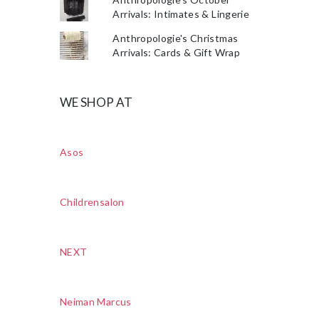
Arrivals: Intimates & Lingerie
Anthropologie's Christmas
Arrivals: Cards & Gift Wrap
WE SHOP AT
Asos
Childrensalon
NEXT
Neiman Marcus