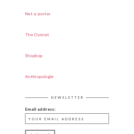
Net-a-porter
The Outnet
Shopbop
Anthropologie
NEWSLETTER
Email address: