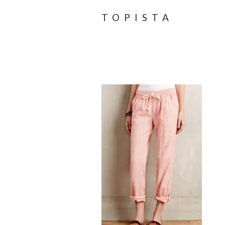
TOPISTA