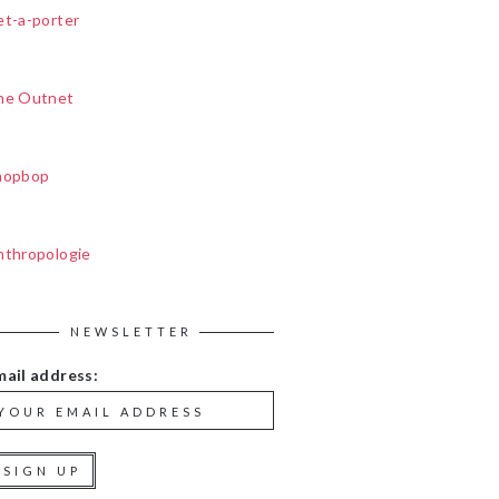
et-a-porter
he Outnet
hopbop
nthropologie
NEWSLETTER
mail address: