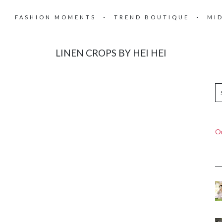
FASHION MOMENTS
TREND BOUTIQUE
MI
LINEN CROPS BY HEI HEI
On