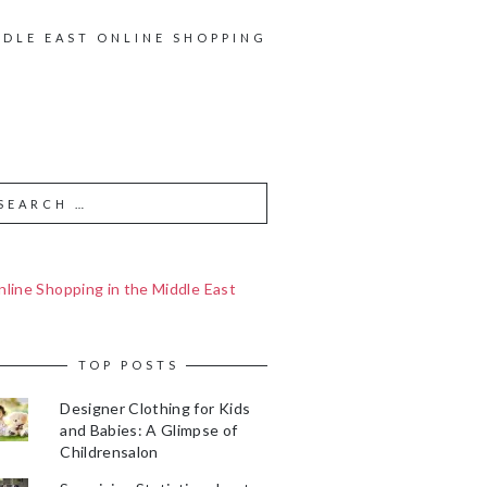
DDLE EAST ONLINE SHOPPING
line Shopping in the Middle East
TOP POSTS
Designer Clothing for Kids
and Babies: A Glimpse of
Childrensalon