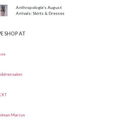
Anthropologie's August
Arrivals: Skirts & Dresses
E SHOP AT
sos
ildrensalon
EXT
eiman Marcus