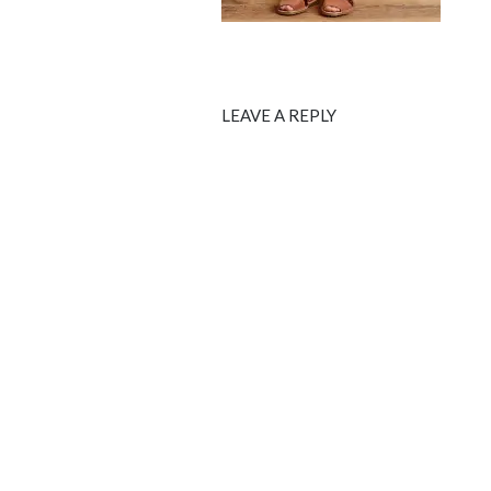
LEAVE A REPLY