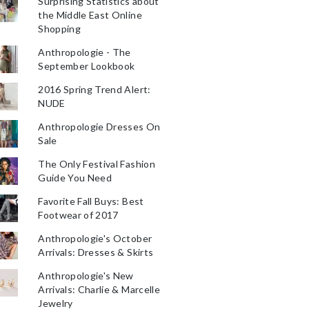
Surprising Statistics about
the Middle East Online
Shopping
Anthropologie - The
September Lookbook
2016 Spring Trend Alert:
NUDE
Anthropologie Dresses On
Sale
The Only Festival Fashion
Guide You Need
Favorite Fall Buys: Best
Footwear of 2017
Anthropologie's October
Arrivals: Dresses & Skirts
Anthropologie's New
Arrivals: Charlie & Marcelle
Jewelry