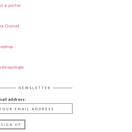
et-a-porter
he Outnet
hopbop
nthropologie
NEWSLETTER
mail address: