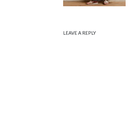
LEAVE A REPLY