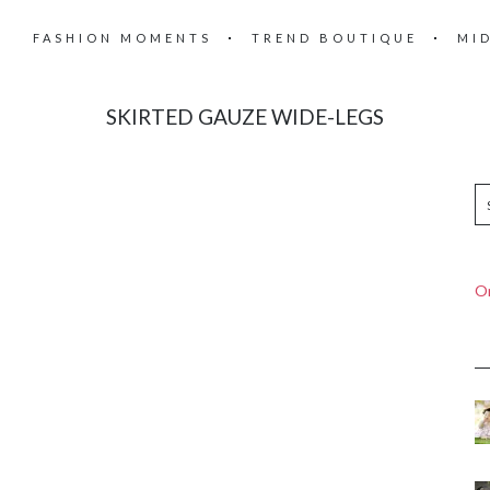
FASHION MOMENTS
TREND BOUTIQUE
MI
SKIRTED GAUZE WIDE-LEGS
On