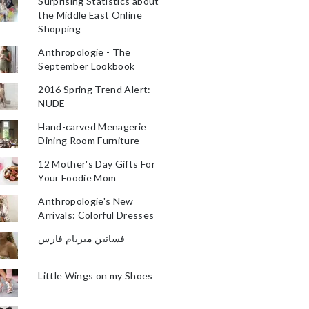
Surprising Statistics about
the Middle East Online
Shopping
Anthropologie - The
September Lookbook
2016 Spring Trend Alert:
NUDE
Hand-carved Menagerie
Dining Room Furniture
12 Mother's Day Gifts For
Your Foodie Mom
Anthropologie's New
Arrivals: Colorful Dresses
فساتين ميريام فارس
Little Wings on my Shoes