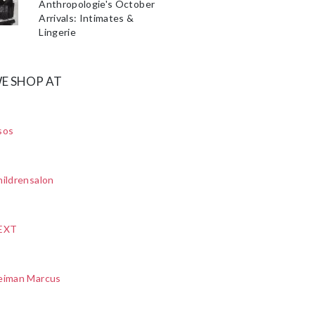
Anthropologie's October
Arrivals: Intimates &
Lingerie
E SHOP AT
sos
ildrensalon
EXT
eiman Marcus