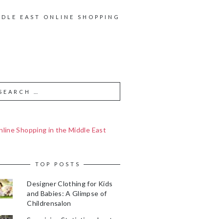
DDLE EAST ONLINE SHOPPING
line Shopping in the Middle East
TOP POSTS
Designer Clothing for Kids
and Babies: A Glimpse of
Childrensalon