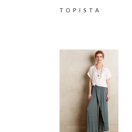
TOPISTA