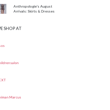
Anthropologie's August
Arrivals: Skirts & Dresses
E SHOP AT
sos
ildrensalon
EXT
eiman Marcus