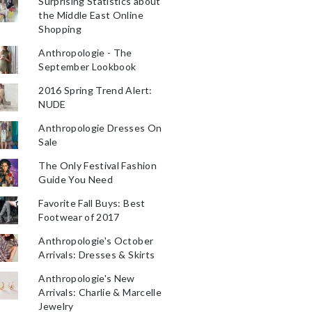
Surprising Statistics about
the Middle East Online
Shopping
Anthropologie - The
September Lookbook
2016 Spring Trend Alert:
NUDE
Anthropologie Dresses On
Sale
The Only Festival Fashion
Guide You Need
Favorite Fall Buys: Best
Footwear of 2017
Anthropologie's October
Arrivals: Dresses & Skirts
Anthropologie's New
Arrivals: Charlie & Marcelle
Jewelry