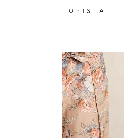
TOPISTA