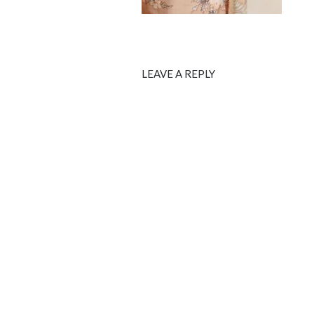
LEAVE A REPLY