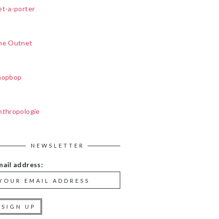
et-a-porter
he Outnet
hopbop
nthropologie
NEWSLETTER
mail address: