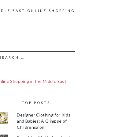
DDLE EAST ONLINE SHOPPING
line Shopping in the Middle East
TOP POSTS
Designer Clothing for Kids
and Babies: A Glimpse of
Childrensalon