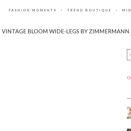
FASHION MOMENTS
TREND BOUTIQUE
MI
VINTAGE BLOOM WIDE-LEGS BY ZIMMERMANN
On