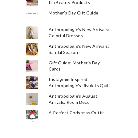
Ilia Beauty Products
Mother's Day Gift Guide
Anthropologie's New Arrivals:
Colorful Dresses
Anthropologie's New Arrivals:
Sandal Season
Gift Guide: Mother's Day
Cards
Instagram Inspired:
Anthropologie's Rivulets Quilt
Anthropologie's August
Arrivals: Room Decor
A Perfect Christmas Outfit