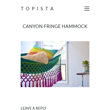
TOPISTA
CANYON FRINGE HAMMOCK
LEAVE A REPLY