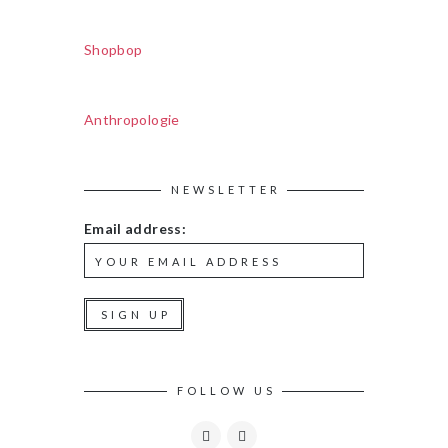
Shopbop
Anthropologie
NEWSLETTER
Email address:
FOLLOW US