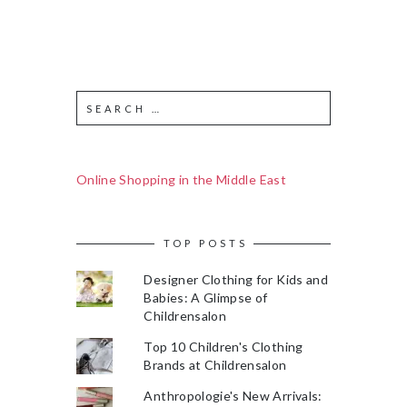
Online Shopping in the Middle East
TOP POSTS
Designer Clothing for Kids and
Babies: A Glimpse of
Childrensalon
Top 10 Children's Clothing
Brands at Childrensalon
Anthropologie's New Arrivals: