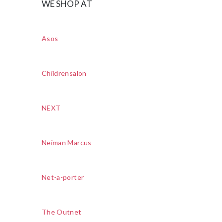
WE SHOP AT
Asos
Childrensalon
NEXT
Neiman Marcus
Net-a-porter
The Outnet