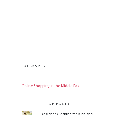
Online Shopping in the Middle East
TOP POSTS
Designer Clothing for Kids and