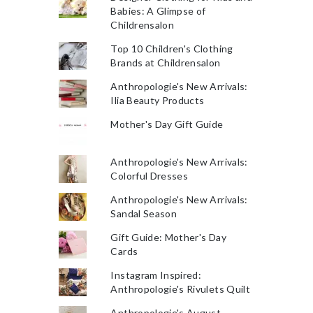
Babies: A Glimpse of
Childrensalon
Top 10 Children's Clothing
Brands at Childrensalon
Anthropologie's New Arrivals:
Ilia Beauty Products
Mother's Day Gift Guide
Anthropologie's New Arrivals:
Colorful Dresses
Anthropologie's New Arrivals:
Sandal Season
Gift Guide: Mother's Day
Cards
Instagram Inspired:
Anthropologie's Rivulets Quilt
Anthropologie's August