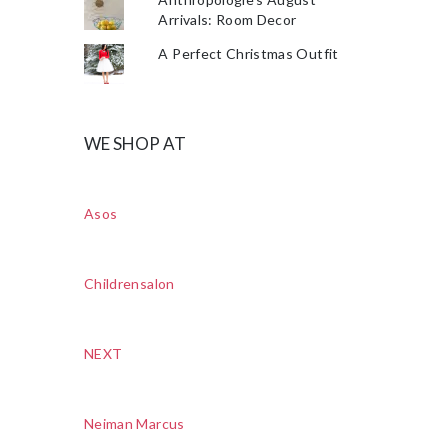
Arrivals: Room Decor
A Perfect Christmas Outfit
WE SHOP AT
Asos
Childrensalon
NEXT
Neiman Marcus