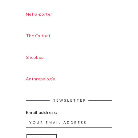
Net-a-porter
The Outnet
Shopbop
Anthropologie
NEWSLETTER
Email address: