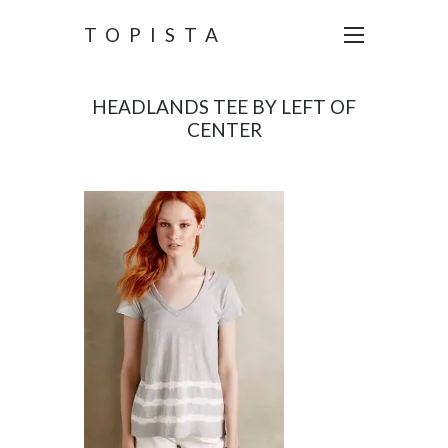
TOPISTA
HEADLANDS TEE BY LEFT OF
CENTER