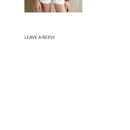
LEAVE A REPLY