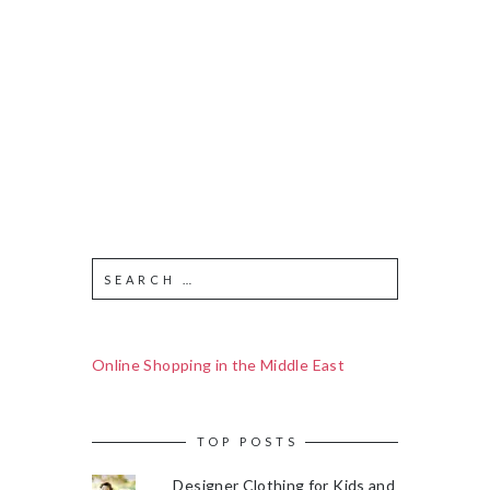
Online Shopping in the Middle East
TOP POSTS
Designer Clothing for Kids and