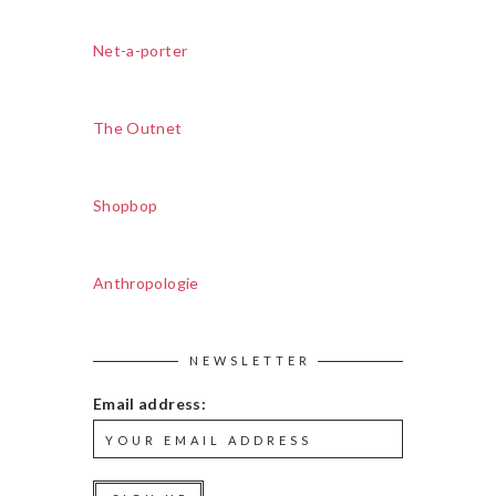
Net-a-porter
The Outnet
Shopbop
Anthropologie
NEWSLETTER
Email address: