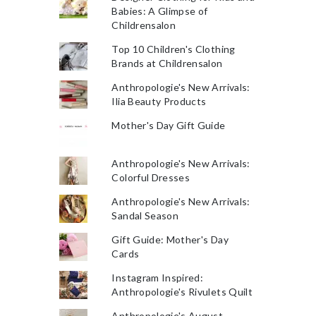
Babies: A Glimpse of
Childrensalon
Top 10 Children's Clothing
Brands at Childrensalon
Anthropologie's New Arrivals:
Ilia Beauty Products
Mother's Day Gift Guide
Anthropologie's New Arrivals:
Colorful Dresses
Anthropologie's New Arrivals:
Sandal Season
Gift Guide: Mother's Day
Cards
Instagram Inspired:
Anthropologie's Rivulets Quilt
Anthropologie's August