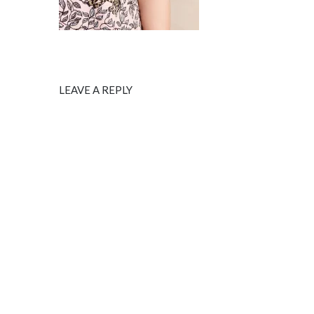
LEAVE A REPLY