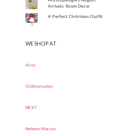
Arrivals: Room Decor
A Perfect Christmas Outfit
WE SHOP AT
Asos
Childrensalon
NEXT
Neiman Marcus