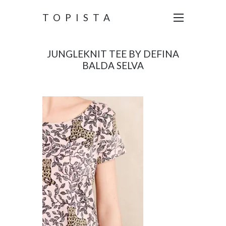
TOPISTA
JUNGLEKNIT TEE BY DEFINA
BALDA SELVA