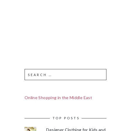
Online Shopping in the Middle East
TOP POSTS
Designer Clothing for Kids and