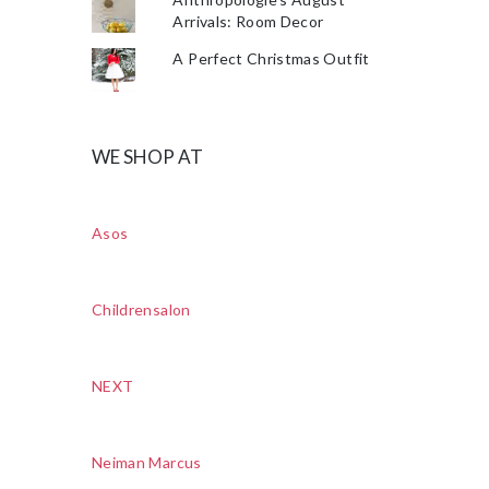
Arrivals: Room Decor
A Perfect Christmas Outfit
WE SHOP AT
Asos
Childrensalon
NEXT
Neiman Marcus