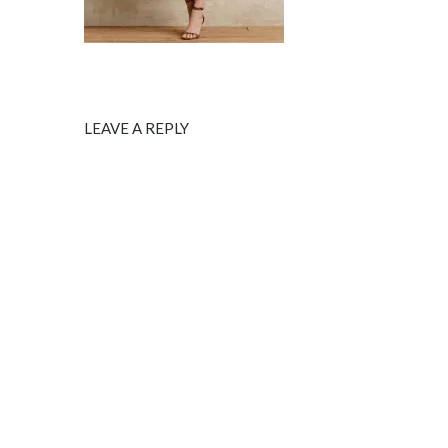
LEAVE A REPLY