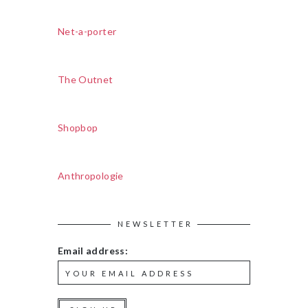
Net-a-porter
The Outnet
Shopbop
Anthropologie
NEWSLETTER
Email address: