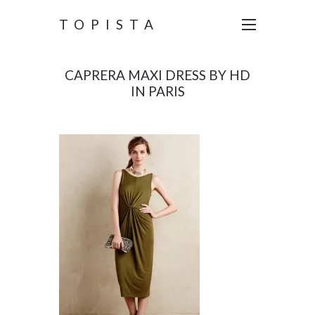
TOPISTA
CAPRERA MAXI DRESS BY HD
IN PARIS