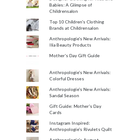
Babies: A Glimpse of
Childrensalon
Top 10 Children's Clothing
Brands at Childrensalon
Anthropologie's New Arrivals:
Ilia Beauty Products
Mother's Day Gift Guide
Anthropologie's New Arrivals:
Colorful Dresses
Anthropologie's New Arrivals:
Sandal Season
Gift Guide: Mother's Day
Cards
Instagram Inspired:
Anthropologie's Rivulets Quilt
Anthropologie's August