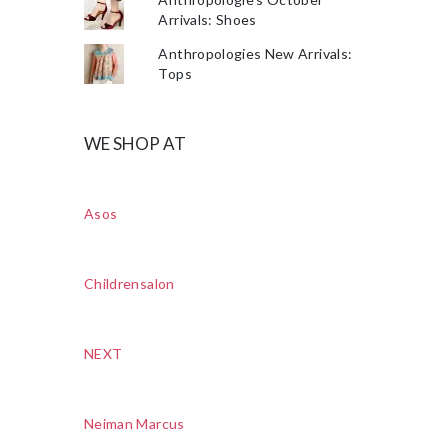
Arrivals: Shoes
Anthropologies New Arrivals:
Tops
WE SHOP AT
Asos
Childrensalon
NEXT
Neiman Marcus