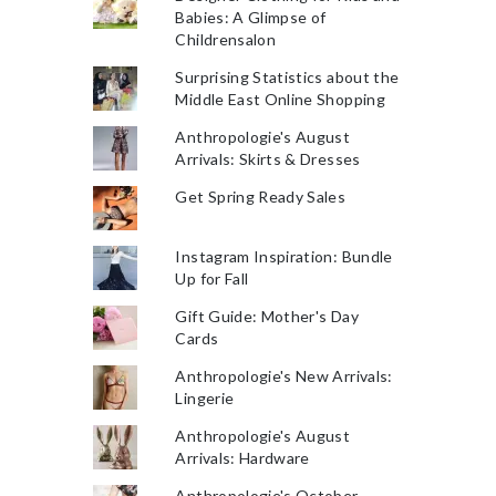
Babies: A Glimpse of
Childrensalon
Surprising Statistics about the
Middle East Online Shopping
Anthropologie's August
Arrivals: Skirts & Dresses
Get Spring Ready Sales
Instagram Inspiration: Bundle
Up for Fall
Gift Guide: Mother's Day
Cards
Anthropologie's New Arrivals:
Lingerie
Anthropologie's August
Arrivals: Hardware
Anthropologie's October