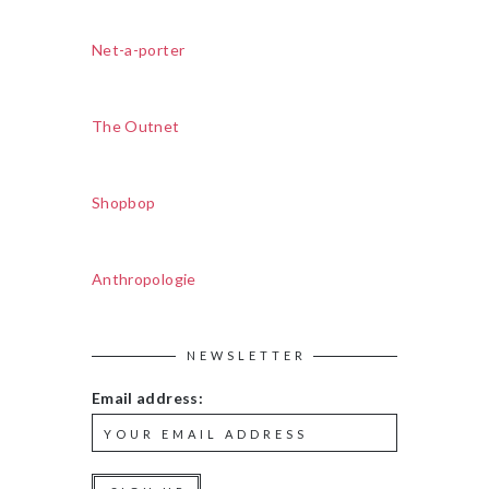
Net-a-porter
The Outnet
Shopbop
Anthropologie
NEWSLETTER
Email address: