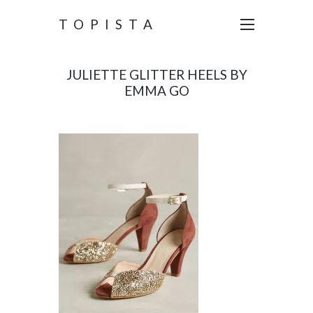
TOPISTA
JULIETTE GLITTER HEELS BY
EMMA GO