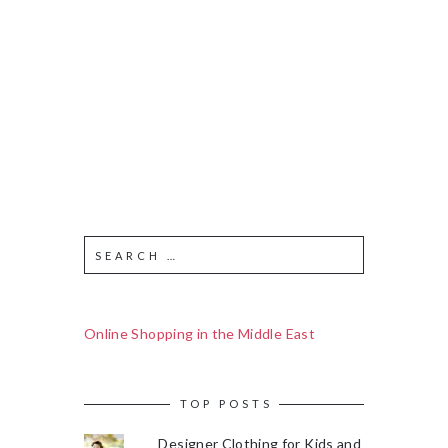
Online Shopping in the Middle East
TOP POSTS
Designer Clothing for Kids and