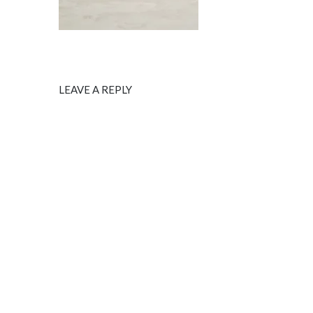
LEAVE A REPLY