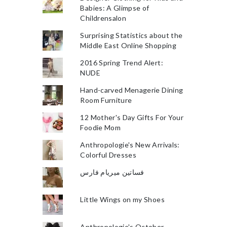
Babies: A Glimpse of
Childrensalon
Surprising Statistics about the
Middle East Online Shopping
2016 Spring Trend Alert:
NUDE
Hand-carved Menagerie Dining
Room Furniture
12 Mother's Day Gifts For Your
Foodie Mom
Anthropologie's New Arrivals:
Colorful Dresses
فساتين ميريام فارس
Little Wings on my Shoes
Anthropologie's October