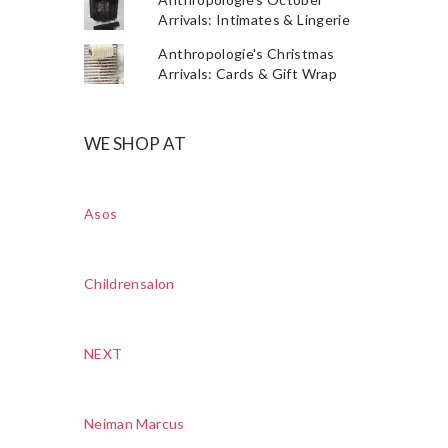
Arrivals: Intimates & Lingerie
Anthropologie's Christmas
Arrivals: Cards & Gift Wrap
WE SHOP AT
Asos
Childrensalon
NEXT
Neiman Marcus