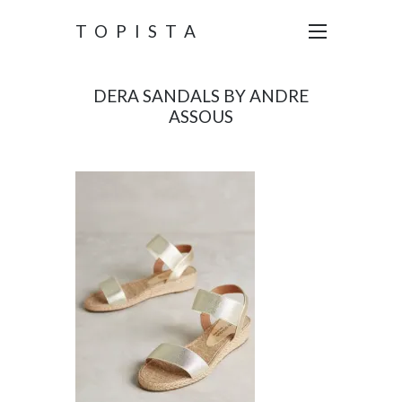
TOPISTA
DERA SANDALS BY ANDRE
ASSOUS