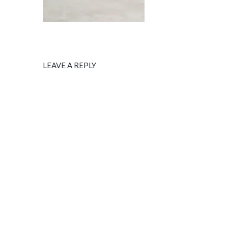
LEAVE A REPLY