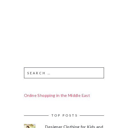
Online Shopping in the Middle East
TOP POSTS
Designer Clothing for Kids and