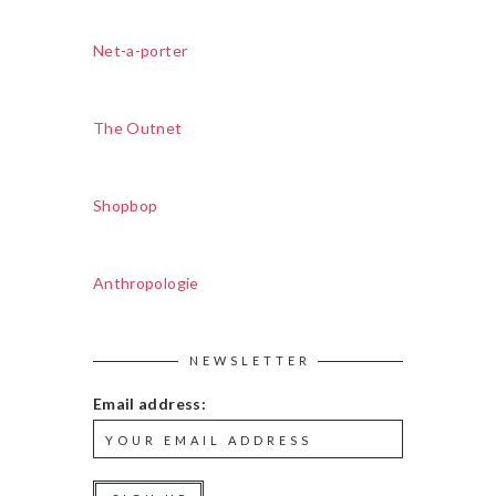
Net-a-porter
The Outnet
Shopbop
Anthropologie
NEWSLETTER
Email address: