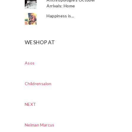
Arrivals: Home
Happiness is...
WE SHOP AT
Asos
Childrensalon
NEXT
Neiman Marcus