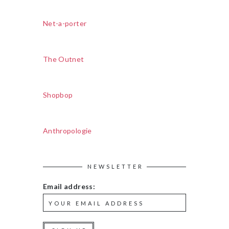
Net-a-porter
The Outnet
Shopbop
Anthropologie
NEWSLETTER
Email address: