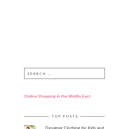
Online Shopping in the Middle East
TOP POSTS
Designer Clothing for Kids and