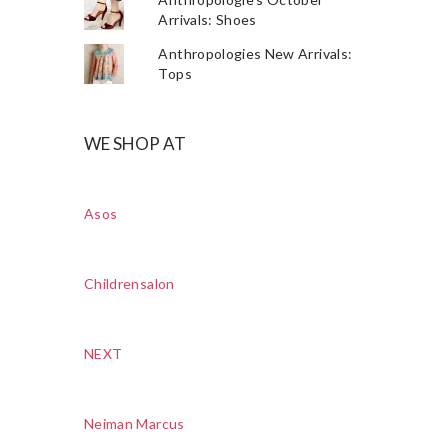
Arrivals: Shoes
Anthropologies New Arrivals:
Tops
WE SHOP AT
Asos
Childrensalon
NEXT
Neiman Marcus