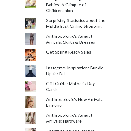
Babies: A Glimpse of
Childrensalon
Surprising Statistics about the
Middle East Online Shopping
Anthropologie's August
Arrivals: Skirts & Dresses
Get Spring Ready Sales
Instagram Inspiration: Bundle
Up for Fall
Gift Guide: Mother's Day
Cards
Anthropologie's New Arrivals:
Lingerie
Anthropologie's August
Arrivals: Hardware
Anthropologie's October