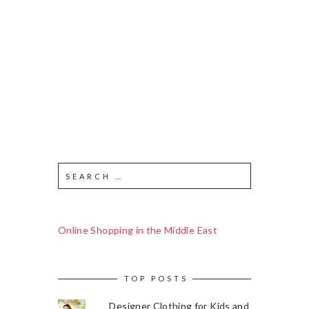
Online Shopping in the Middle East
TOP POSTS
Designer Clothing for Kids and