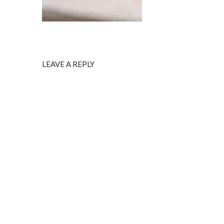
LEAVE A REPLY