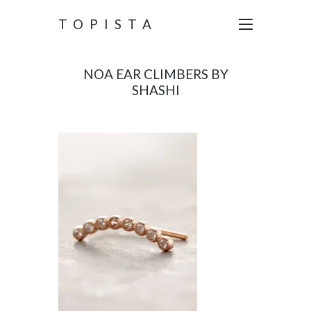
TOPISTA
NOA EAR CLIMBERS BY
SHASHI