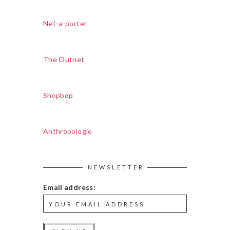
Net-a-porter
The Outnet
Shopbop
Anthropologie
NEWSLETTER
Email address: