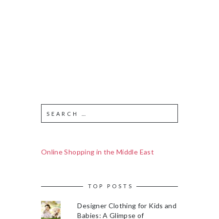
Online Shopping in the Middle East
TOP POSTS
Designer Clothing for Kids and
Babies: A Glimpse of