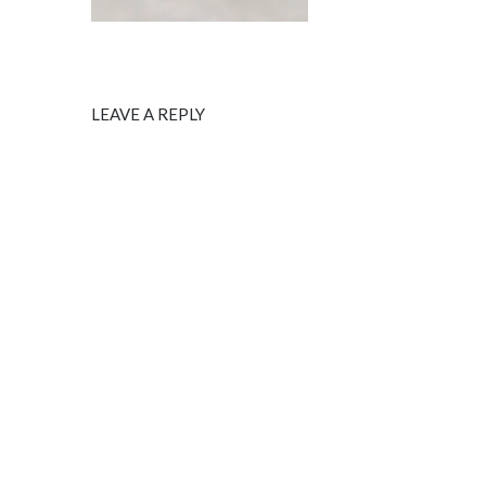
LEAVE A REPLY