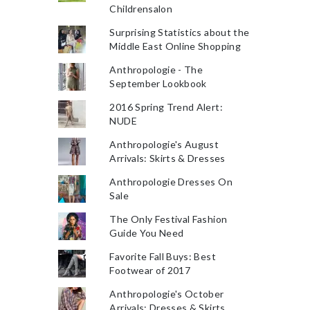
Childrensalon
Surprising Statistics about the
Middle East Online Shopping
Anthropologie - The
September Lookbook
2016 Spring Trend Alert:
NUDE
Anthropologie's August
Arrivals: Skirts & Dresses
Anthropologie Dresses On
Sale
The Only Festival Fashion
Guide You Need
Favorite Fall Buys: Best
Footwear of 2017
Anthropologie's October
Arrivals: Dresses & Skirts