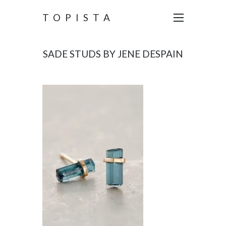
TOPISTA
SADE STUDS BY JENE DESPAIN