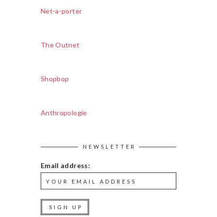
Net-a-porter
The Outnet
Shopbop
Anthropologie
NEWSLETTER
Email address: