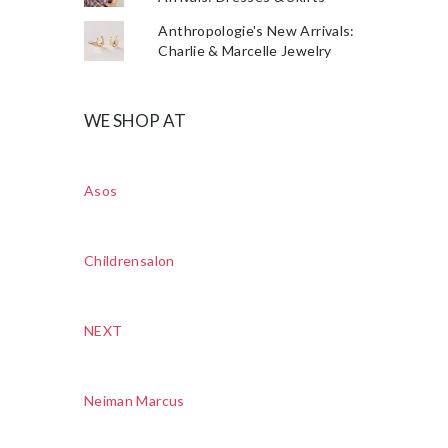
Anthropologie's New Arrivals:
Charlie & Marcelle Jewelry
WE SHOP AT
Asos
Childrensalon
NEXT
Neiman Marcus