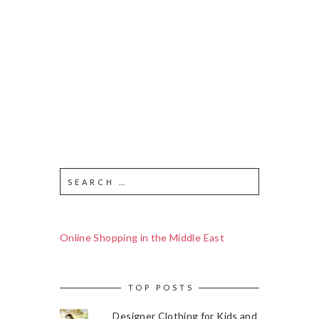
Online Shopping in the Middle East
TOP POSTS
Designer Clothing for Kids and