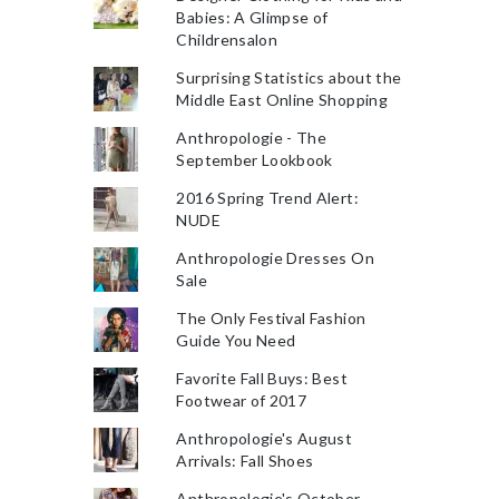
Babies: A Glimpse of
Childrensalon
Surprising Statistics about the
Middle East Online Shopping
Anthropologie - The
September Lookbook
2016 Spring Trend Alert:
NUDE
Anthropologie Dresses On
Sale
The Only Festival Fashion
Guide You Need
Favorite Fall Buys: Best
Footwear of 2017
Anthropologie's August
Arrivals: Fall Shoes
Anthropologie's October