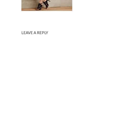
LEAVE A REPLY