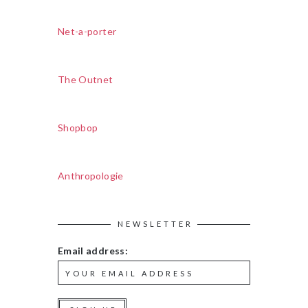
Net-a-porter
The Outnet
Shopbop
Anthropologie
NEWSLETTER
Email address: