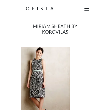
TOPISTA
MIRIAM SHEATH BY
KOROVILAS