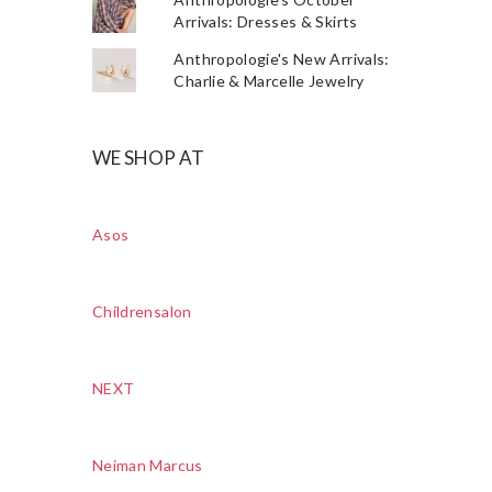
Arrivals: Dresses & Skirts
Anthropologie's New Arrivals:
Charlie & Marcelle Jewelry
WE SHOP AT
Asos
Childrensalon
NEXT
Neiman Marcus