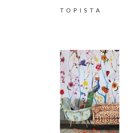
TOPISTA