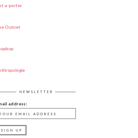
et-a-porter
he Outnet
hopbop
nthropologie
NEWSLETTER
mail address: