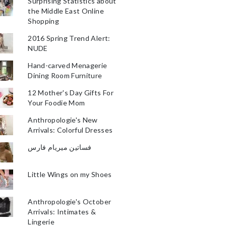
Surprising Statistics about
the Middle East Online
Shopping
2016 Spring Trend Alert:
NUDE
Hand-carved Menagerie
Dining Room Furniture
12 Mother's Day Gifts For
Your Foodie Mom
Anthropologie's New
Arrivals: Colorful Dresses
فساتين ميريام فارس
Little Wings on my Shoes
Anthropologie's October
Arrivals: Intimates &
Lingerie