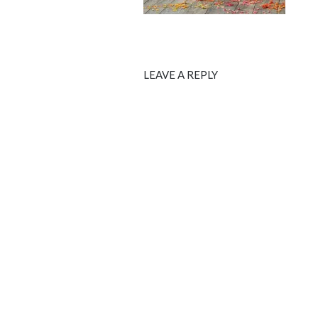
LEAVE A REPLY