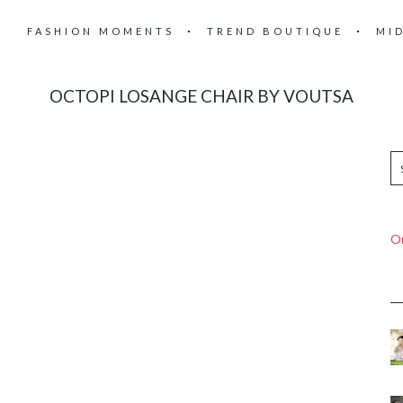
FASHION MOMENTS
TREND BOUTIQUE
MI
OCTOPI LOSANGE CHAIR BY VOUTSA
On