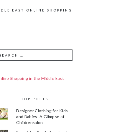
DDLE EAST ONLINE SHOPPING
line Shopping in the Middle East
TOP POSTS
Designer Clothing for Kids
and Babies: A Glimpse of
Childrensalon