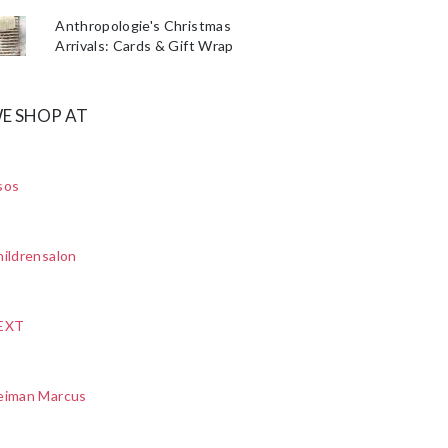
Anthropologie's Christmas
Arrivals: Cards & Gift Wrap
E SHOP AT
sos
ildrensalon
EXT
eiman Marcus