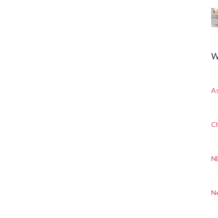
W
A
Ch
N
N